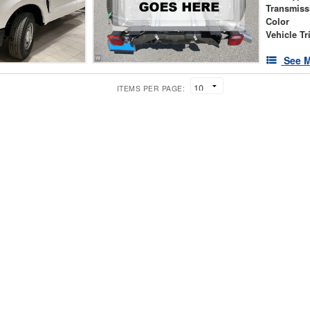
Transmiss
Color
Vehicle Tr
See M
ITEMS PER PAGE: