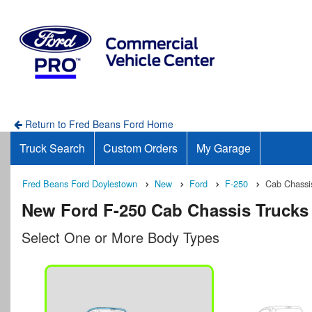
Return to Fred Beans Ford Home
Truck Search
Custom Orders
My Garage
Fred Beans Ford Doylestown
New
Ford
F-250
Cab Chassi
New Ford F-250 Cab Chassis Trucks 
Select One or More Body Types