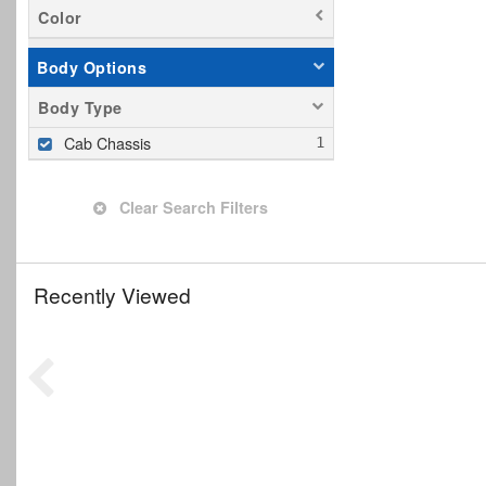
Color
Body Options
Body Type
Cab Chassis
Clear Search Filters
Recently Viewed