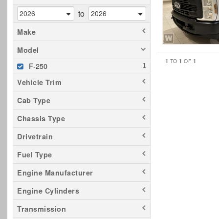
to
Make
Model
1
1
1
TO
OF
F-250
Vehicle Trim
Cab Type
Chassis Type
Drivetrain
Fuel Type
Engine Manufacturer
Engine Cylinders
Transmission