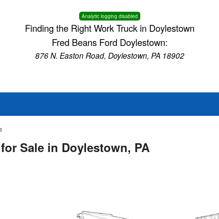
Analytic logging disabled
Finding the Right Work Truck in Doylestown
Fred Beans Ford Doylestown:
876 N. Easton Road, Doylestown, PA 18902
s
for Sale in Doylestown, PA