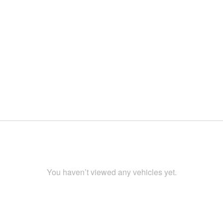
You haven’t viewed any vehicles yet.