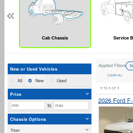
Cab Chassis
Service 
Applied Filters
N
New or Used Vehicles
CLEAR ALL
All
New
Used
1
1
1
TO
OF
Price
2026 Ford F
to
Chassis Options
Year