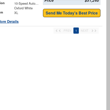
Price
$51,240
ion
10-Speed Automatic
Oxford White
im
Send Me Today's Best Price
XL
ore Details
PREV
1
NEXT