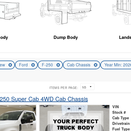
Body
Dump Body
Land
ew
Ford
F-250
Cab Chassis
Year Min: 20
ITEMS PER PAGE:
-250 Super Cab 4WD Cab Chassis
VIN
Stock #
Cab Type
Drivetrain
Fuel Type