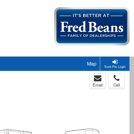
Map
Truck Pro Login
Email
Call