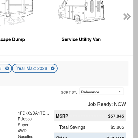
scape Dump
Service Utility Van
26
Year Max: 2026
SORT BY:
Job Ready: NOW
1FD7X2BA1TEE84307
MSRP
$57,045
FU6553
Super
Total Savings
$5,805
4WD
Gasoline