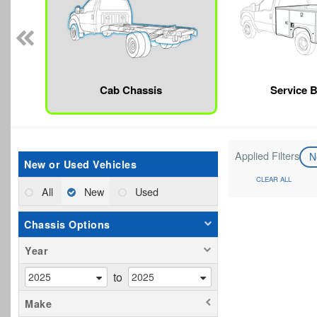
Cab Chassis
Service 
Applied Filters
N
New or Used Vehicles
CLEAR ALL
All
New
Used
Chassis Options
Year
to
Make