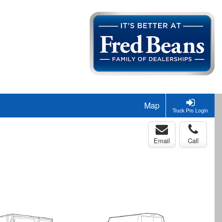
Map
Truck Pro Login
Email
Call