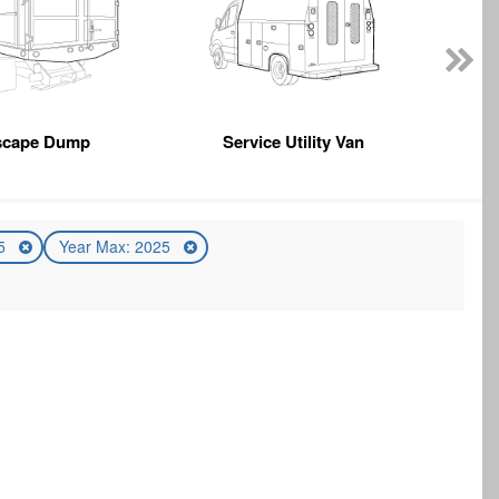
scape Dump
Service Utility Van
25
Year Max: 2025