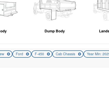
Body
Dump Body
Land
ew
Ford
F-450
Cab Chassis
Year Min: 20