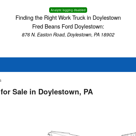
Analytic logging disabled
Finding the Right Work Truck in Doylestown
Fred Beans Ford Doylestown:
876 N. Easton Road, Doylestown, PA 18902
s
for Sale in Doylestown, PA