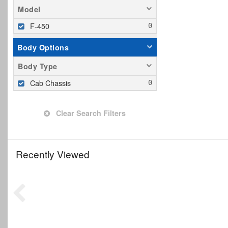
Model
F-450
Body Options
Body Type
Cab Chassis
Clear Search Filters
Recently Viewed