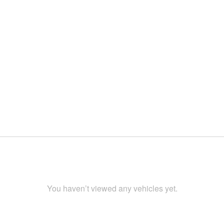
You haven’t viewed any vehicles yet.