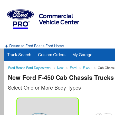
Return to Fred Beans Ford Home
Truck Search
Custom Orders
My Garage
Fred Beans Ford Doylestown
New
Ford
F-450
Cab Chassi
New Ford F-450 Cab Chassis Trucks 
Select One or More Body Types