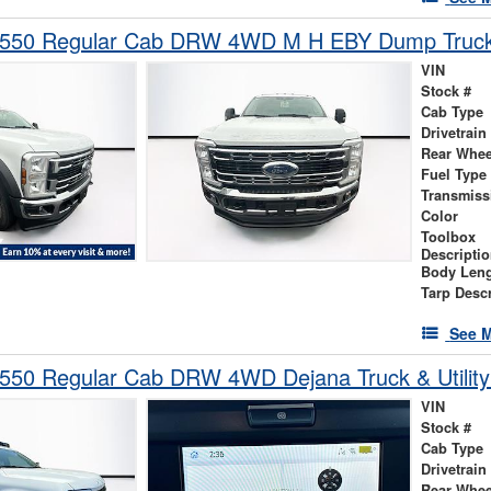
-550 Regular Cab DRW 4WD M H EBY Dump Truc
VIN
Stock #
Cab Type
Drivetrain
Rear Whee
Fuel Type
Transmiss
Color
Toolbox
Descripti
Body Len
Tarp Descr
See M
-550 Regular Cab DRW 4WD Dejana Truck & Utilit
VIN
Stock #
Cab Type
Drivetrain
Rear Whee