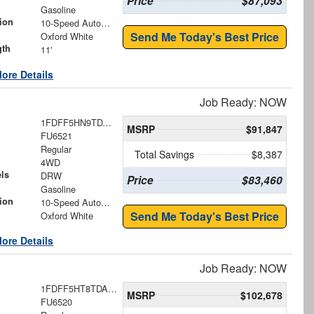
Price
$87,093
Gasoline
ion
10-Speed Automatic
Send Me Today's Best Price
Oxford White
gth
11'
ore Details
Job Ready: NOW
1FDFF5HN9TDA18494
MSRP
$91,847
FU6521
Regular
Total Savings
$8,387
4WD
ls
DRW
Price
$83,460
Gasoline
ion
10-Speed Automatic
Send Me Today's Best Price
Oxford White
ore Details
Job Ready: NOW
1FDFF5HT8TDA18419
MSRP
$102,678
FU6520