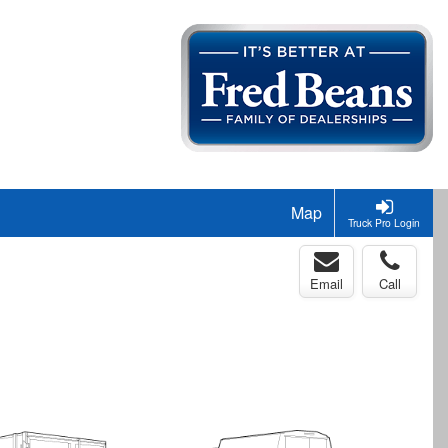
Map
Truck Pro Login
Email
Call