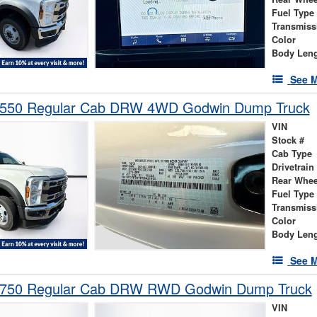
Fuel Type
Transmiss
Color
Body Len
See M
-550 Regular Cab DRW 4WD Godwin Dump Truck
VIN
Stock #
Cab Type
Drivetrain
Rear Whee
Fuel Type
Transmiss
Color
Body Len
See M
-750 Regular Cab DRW RWD Godwin Dump Truck
VIN