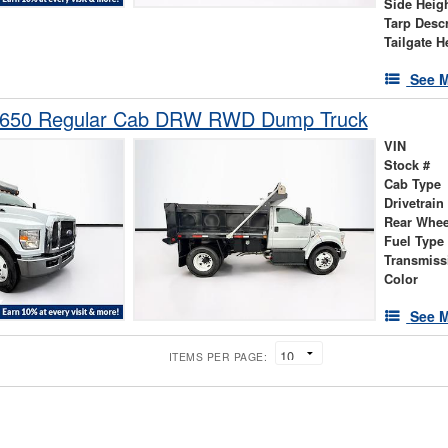
Side Heig
Tarp Descr
Tailgate H
See M
-650 Regular Cab DRW RWD Dump Truck
VIN
Stock #
Cab Type
Drivetrain
Rear Whee
Fuel Type
Transmiss
Color
See M
ITEMS PER PAGE: