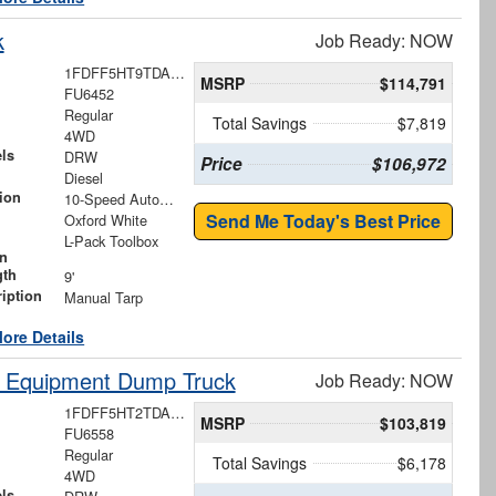
k
Job Ready: NOW
1FDFF5HT9TDA13584
MSRP
$114,791
FU6452
Regular
Total Savings
$7,819
4WD
ls
DRW
Price
$106,972
Diesel
ion
10-Speed Automatic
Send Me Today's Best Price
Oxford White
L-Pack Toolbox
on
gth
9'
iption
Manual Tarp
ore Details
y Equipment Dump Truck
Job Ready: NOW
1FDFF5HT2TDA22269
MSRP
$103,819
FU6558
Regular
Total Savings
$6,178
4WD
ls