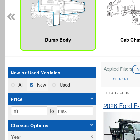
Dump Body
Cab Cha
Applied Filters
N
New or Used Vehicles
CLEAR ALL
All
New
Used
1
10
12
TO
OF
Price
2026 Ford F
to
Chassis Options
Year