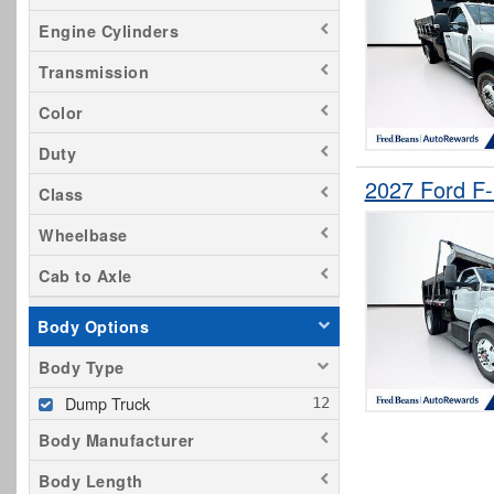
Engine Cylinders
Transmission
Color
Duty
2027 Ford F
Class
Wheelbase
Cab to Axle
Body Options
Body Type
Dump Truck
Body Manufacturer
Body Length