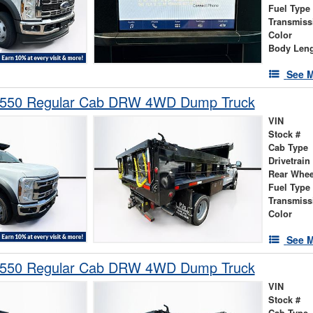
Fuel Type
Transmiss
Color
Body Len
See M
-550 Regular Cab DRW 4WD Dump Truck
VIN
Stock #
Cab Type
Drivetrain
Rear Whee
Fuel Type
Transmiss
Color
See M
-550 Regular Cab DRW 4WD Dump Truck
VIN
Stock #
Cab Type