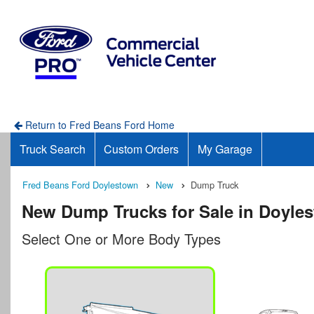
Return to Fred Beans Ford Home
Truck Search
Custom Orders
My Garage
Fred Beans Ford Doylestown
New
Dump Truck
New Dump Trucks for Sale in Doyle
Select One or More Body Types