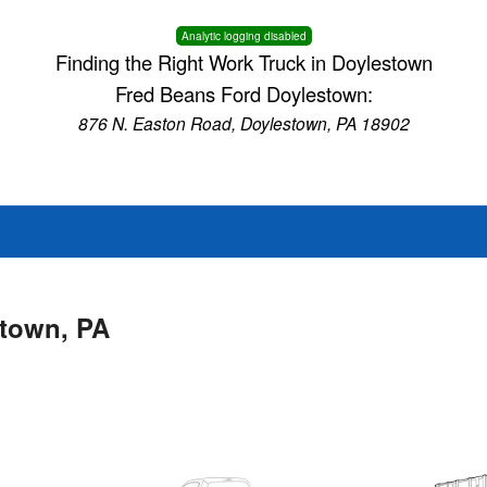
Analytic logging disabled
Finding the Right Work Truck in Doylestown
Fred Beans Ford Doylestown:
876 N. Easton Road, Doylestown, PA 18902
stown, PA