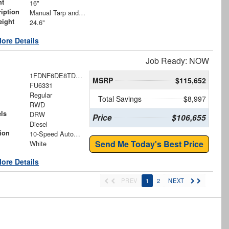
ht
16"
iption
Manual Tarp and Roller with Ratcheting Handle and Rear Retention Bar and Hooks
eight
24.6"
ore Details
Job Ready: NOW
1FDNF6DE8TDF07699
MSRP
$115,652
FU6331
Regular
Total Savings
$8,997
RWD
ls
DRW
Price
$106,655
Diesel
ion
10-Speed Automatic
Send Me Today's Best Price
White
ore Details
PREV
1
2
NEXT