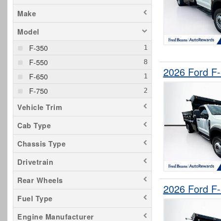
Make
Model
F-350
F-550
2026 Ford F
F-650
F-750
Vehicle Trim
Cab Type
Chassis Type
Drivetrain
Rear Wheels
2026 Ford F
Fuel Type
Engine Manufacturer