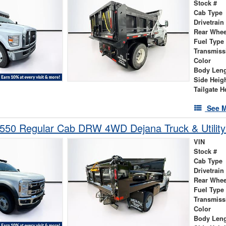
Stock #
Cab Type
Drivetrain
Rear Whee
Fuel Type
Transmiss
Color
Body Len
Side Heig
Tailgate H
See M
-550 Regular Cab DRW 4WD Dejana Truck & Utilit
VIN
Stock #
Cab Type
Drivetrain
Rear Whee
Fuel Type
Transmiss
Color
Body Len