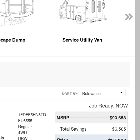
scape Dump
Service Utility Van
SORT BY:
Job Ready: NOW
1FDFF5HN5TDA21778
MSRP
$93,658
FU6555
Regular
Total Savings
$6,565
4WD
ls
DRW