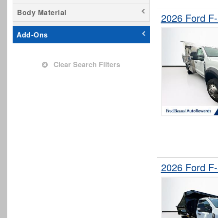
Body Material
2026 Ford F
Add-Ons
Clear Search Filters
2026 Ford F