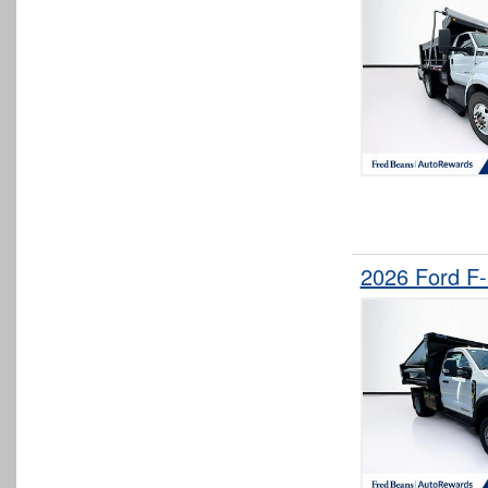
2026 Ford F