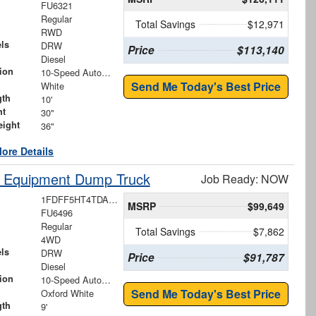
FU6321
Regular
Total Savings
$12,971
RWD
ls
DRW
Price
$113,140
Diesel
ion
10-Speed Automatic
Send Me Today's Best Price
White
gth
10'
ht
30"
eight
36"
ore Details
y Equipment Dump Truck
Job Ready: NOW
1FDFF5HT4TDA18207
MSRP
$99,649
FU6496
Regular
Total Savings
$7,862
4WD
ls
DRW
Price
$91,787
Diesel
ion
10-Speed Automatic
Send Me Today's Best Price
Oxford White
gth
9'