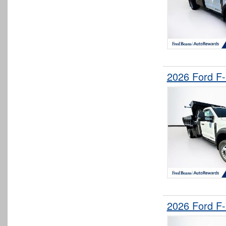
2026 Ford F
2026 Ford F