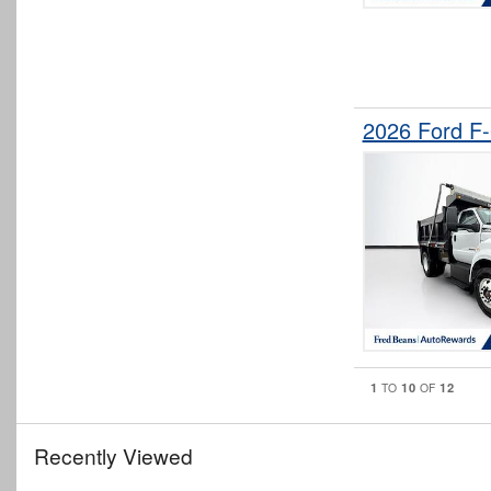
2026 Ford F
1
10
12
TO
OF
Recently Viewed