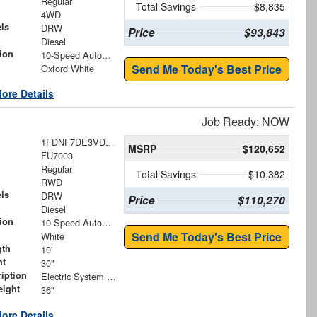
Regular
Total Savings
$8,835
4WD
ls
DRW
Price
$93,843
Diesel
ion
10-Speed Automatic
Send Me Today's Best Price
Oxford White
ore Details
Job Ready: NOW
1FDNF7DE3VDF00619
MSRP
$120,652
FU7003
Regular
Total Savings
$10,382
RWD
ls
DRW
Price
$110,270
Diesel
ion
10-Speed Automatic
Send Me Today's Best Price
White
gth
10'
ht
30"
iption
Electric System with Vinyl Cover
eight
36"
ore Details