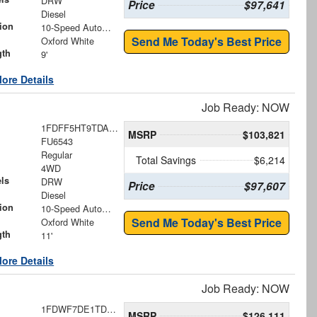
DRW
Price
$97,641
Diesel
ion
10-Speed Automatic
Send Me Today's Best Price
Oxford White
gth
9'
ore Details
Job Ready: NOW
1FDFF5HT9TDA21913
MSRP
$103,821
FU6543
Regular
Total Savings
$6,214
4WD
ls
DRW
Price
$97,607
Diesel
ion
10-Speed Automatic
Send Me Today's Best Price
Oxford White
gth
11'
ore Details
Job Ready: NOW
1FDWF7DE1TDF07697
MSRP
$126,111