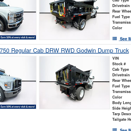
Drivetrain
Rear Whee
Fuel Type
Transmiss
Color
See M
-750 Regular Cab DRW RWD Godwin Dump Truck
VIN
Stock #
Cab Type
Drivetrain
Rear Whee
Fuel Type
Transmiss
Color
Body Len
Side Heig
Tarp Descr
Tailgate H
See M