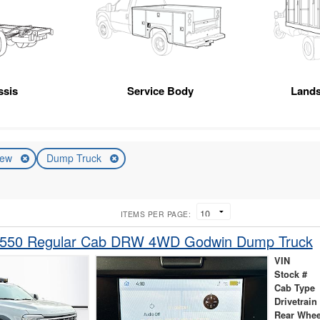
ssis
Service Body
Land
ew
Dump Truck
ITEMS PER PAGE:
-550 Regular Cab DRW 4WD Godwin Dump Truck
VIN
Stock #
Cab Type
Drivetrain
Rear Whee