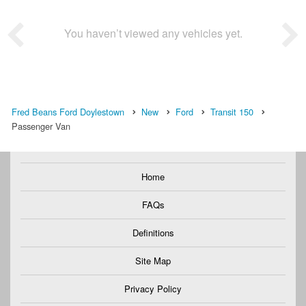
You haven’t viewed any vehicles yet.
Fred Beans Ford Doylestown
New
Ford
Transit 150
Passenger Van
Home
FAQs
Definitions
Site Map
Privacy Policy