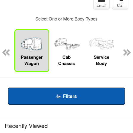
Email
Call
Select One or More Body Types
Lube
ck
Passenger
Cab
Service
Wagon
Chassis
Body
Filters
Recently Viewed