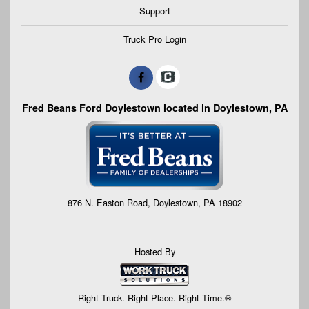
Support
Truck Pro Login
Fred Beans Ford Doylestown located in Doylestown, PA
876 N. Easton Road, Doylestown, PA 18902
Hosted By
Right Truck. Right Place. Right Time.®