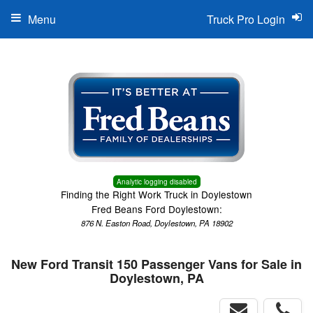
Menu
Truck Pro Login
Analytic logging disabled
Finding the Right Work Truck in Doylestown
Fred Beans Ford Doylestown:
876 N. Easton Road, Doylestown, PA 18902
New Ford Transit 150 Passenger Vans for Sale in
Doylestown, PA