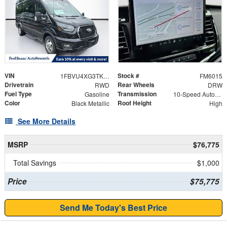
VIN
Stock #
1FBVU4XG3TKA42325
FM6015
Drivetrain
Rear Wheels
RWD
DRW
Fuel Type
Transmission
Gasoline
10-Speed Automatic with Overdrive
Color
Roof Height
Black Metallic
High
See More Details
MSRP
$76,775
Total Savings
$1,000
Price
$75,775
Send Me Today's Best Price