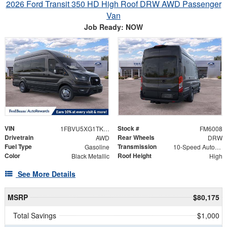
2026 Ford Transit 350 HD High Roof DRW AWD Passenger
Van
Job Ready: NOW
VIN
Stock #
1FBVU5XG1TKA43379
FM6008
Drivetrain
Rear Wheels
AWD
DRW
Fuel Type
Transmission
Gasoline
10-Speed Automatic with Overdrive
Color
Roof Height
Black Metallic
High
See More Details
MSRP
$80,175
Total Savings
$1,000