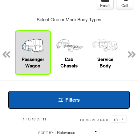
Email
Call
Select One or More Body Types
Lube
ck
Passenger
Cab
Service
Wagon
Chassis
Body
Filters
1
10
11
TO
OF
ITEMS PER PAGE:
SORT BY: