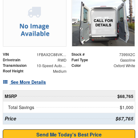
VIN
Stock #
1FBAX2C88VKA04214
7399X2C
Drivetrain
Fuel Type
RWD
Gasoline
Transmission
Color
10-Speed Automatic with Overdrive
Oxford White
Roof Height
Medium
See More Details
MSRP
$68,765
Total Savings
$1,000
Price
$67,765
Send Me Today's Best Price