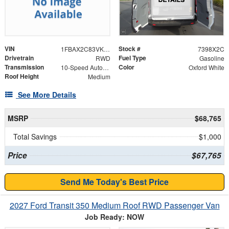
VIN
Stock #
1FBAX2C83VKA04203
7398X2C
Drivetrain
Fuel Type
RWD
Gasoline
Transmission
Color
10-Speed Automatic with Overdrive
Oxford White
Roof Height
Medium
See More Details
MSRP
$68,765
Total Savings
$1,000
Price
$67,765
Send Me Today's Best Price
2027 Ford Transit 350 Medium Roof RWD Passenger Van
Job Ready: NOW