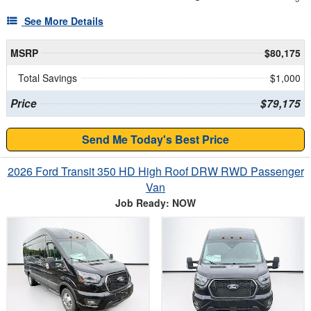
See More Details
MSRP
$80,175
Total Savings
$1,000
Price
$79,175
Send Me Today's Best Price
2026 Ford Transit 350 HD High Roof DRW RWD Passenger
Van
Job Ready: NOW