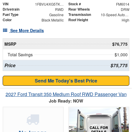
VIN
Stock #
1FBVU4XG5TKA42391
FM6014
Drivetrain
Rear Wheels
RWD
DRW
Fuel Type
Transmission
Gasoline
10-Speed Automatic with Overdrive
Color
Roof Height
Black Metallic
High
See More Details
MSRP
$76,775
Total Savings
$1,000
Price
$75,775
Send Me Today's Best Price
2027 Ford Transit 350 Medium Roof RWD Passenger Van
Job Ready: NOW