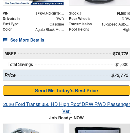
VIN
Stock #
1FBVU4XG9TKA42300
FM6016
Drivetrain
Rear Wheels
RWD
DRW
Fuel Type
Transmission
Gasoline
10-Speed Automatic with Overdrive
Color
Roof Height
Agate Black Metallic
High
See More Details
MSRP
$76,775
Total Savings
$1,000
Price
$75,775
Send Me Today's Best Price
2026 Ford Transit 350 HD High Roof DRW RWD Passenger
Van
Job Ready: NOW