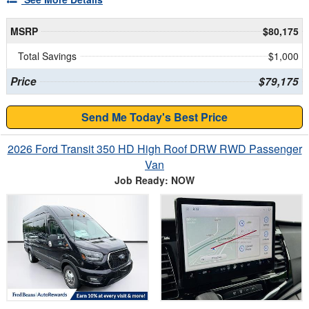
MSRP
$80,175
Total Savings
$1,000
Price
$79,175
Send Me Today's Best Price
2026 Ford Transit 350 HD High Roof DRW RWD Passenger
Van
Job Ready: NOW