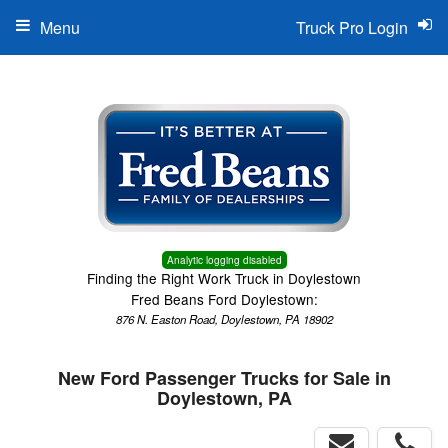
Menu
Truck Pro Login
Analytic logging disabled
Finding the Right Work Truck in Doylestown
Fred Beans Ford Doylestown:
876 N. Easton Road, Doylestown, PA 18902
New Ford Passenger Trucks for Sale in
Doylestown, PA