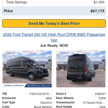
Total Savings
$1,000
Price
$67,175
Send Me Today's Best Price
2026 Ford Transit 350 HD High Roof DRW AWD Passenger
Van
Job Ready: NOW
VIN
Stock #
1FBVU5XG3TKA43397
FM6007
Drivetrain
Rear Wheels
AWD
DRW
Fuel Type
Transmission
Gasoline
10-Speed Automatic with Overdrive
Color
Roof Height
Black Metallic
High