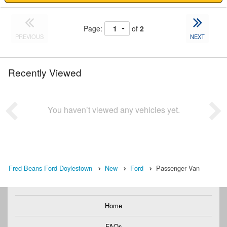
Page:
of
2
PREVIOUS
NEXT
Recently Viewed
You haven’t viewed any vehicles yet.
Fred Beans Ford Doylestown
New
Ford
Passenger Van
Home
FAQs