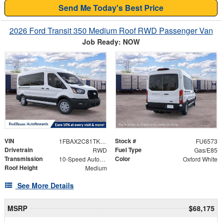
Send Me Today's Best Price
2026 Ford Transit 350 Medium Roof RWD Passenger Van
Job Ready: NOW
VIN
Stock #
1FBAX2C81TKB44411
FU6573
Drivetrain
Fuel Type
RWD
Gas/E85
Transmission
Color
10-Speed Automatic with Overdrive
Oxford White
Roof Height
Medium
See More Details
MSRP
$68,175