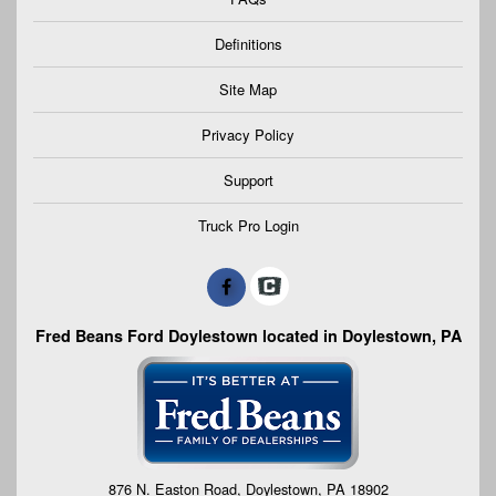
Definitions
Site Map
Privacy Policy
Support
Truck Pro Login
Fred Beans Ford Doylestown located in Doylestown, PA
876 N. Easton Road, Doylestown, PA 18902