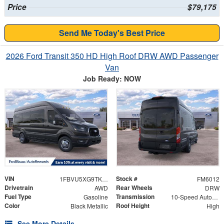
Price
$79,175
Send Me Today's Best Price
2026 Ford Transit 350 HD High Roof DRW AWD Passenger
Van
Job Ready: NOW
VIN
Stock #
1FBVU5XG9TKA42643
FM6012
Drivetrain
Rear Wheels
AWD
DRW
Fuel Type
Transmission
Gasoline
10-Speed Automatic with Overdrive
Color
Roof Height
Black Metallic
High
See More Details