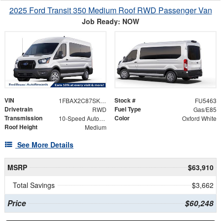
2025 Ford Transit 350 Medium Roof RWD Passenger Van
Job Ready: NOW
VIN
Stock #
1FBAX2C87SKB28762
FU5463
Drivetrain
Fuel Type
RWD
Gas/E85
Transmission
Color
10-Speed Automatic with Overdrive
Oxford White
Roof Height
Medium
See More Details
MSRP
$63,910
Total Savings
$3,662
Price
$60,248