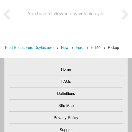
You haven’t viewed any vehicles yet.
Fred Beans Ford Doylestown
New
Ford
F-150
Pickup
Home
FAQs
Definitions
Site Map
Privacy Policy
Support