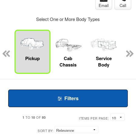
Email
Call
Select One or More Body Types
Lube
ck
Pickup
Cab
Service
Chassis
Body
Filters
1
10
93
TO
OF
ITEMS PER PAGE:
SORT BY: