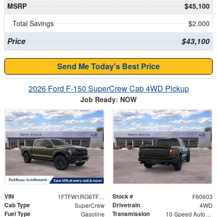
MSRP
$45,100
Total Savings
$2,000
Price
$43,100
Send Me Today's Best Price
2026 Ford F-150 SuperCrew Cab 4WD Pickup
Job Ready: NOW
VIN
Stock #
1FTFW1RG6TFB40196
F60603
Cab Type
Drivetrain
SuperCrew
4WD
Fuel Type
Transmission
Gasoline
10-Speed Automatic