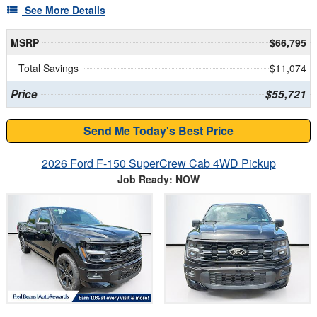
See More Details
MSRP
$66,795
Total Savings
$11,074
Price
$55,721
Send Me Today's Best Price
2026 Ford F-150 SuperCrew Cab 4WD Pickup
Job Ready: NOW