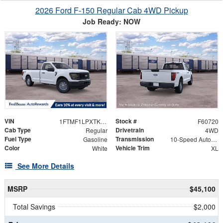
2026 Ford F-150 Regular Cab 4WD Pickup
Job Ready: NOW
VIN
Stock #
1FTMF1LPXTKE77848
F60720
Cab Type
Drivetrain
Regular
4WD
Fuel Type
Transmission
Gasoline
10-Speed Automatic
Color
Vehicle Trim
White
XL
See More Details
MSRP
$45,100
Total Savings
$2,000