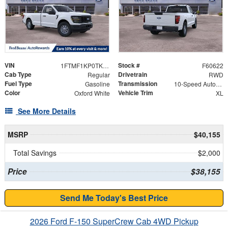
VIN
Stock #
1FTMF1KP0TKE57903
F60622
Cab Type
Drivetrain
Regular
RWD
Fuel Type
Transmission
Gasoline
10-Speed Automatic
Color
Vehicle Trim
Oxford White
XL
See More Details
MSRP
$40,155
Total Savings
$2,000
Price
$38,155
Send Me Today's Best Price
2026 Ford F-150 SuperCrew Cab 4WD Pickup