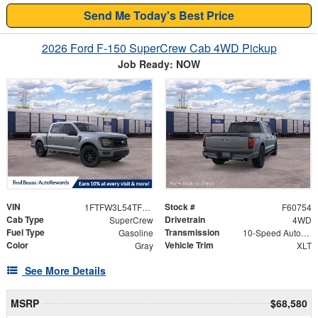
Send Me Today's Best Price
2026 Ford F-150 SuperCrew Cab 4WD Pickup
Job Ready: NOW
VIN
Stock #
1FTFW3L54TFB99511
F60754
Cab Type
Drivetrain
SuperCrew
4WD
Fuel Type
Transmission
Gasoline
10-Speed Automatic
Color
Vehicle Trim
Gray
XLT
See More Details
MSRP
$68,580