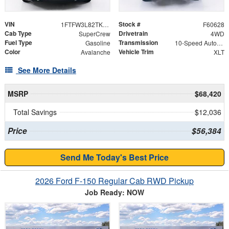
VIN
Stock #
1FTFW3L82TKE71801
F60628
Cab Type
Drivetrain
SuperCrew
4WD
Fuel Type
Transmission
Gasoline
10-Speed Automatic
Color
Vehicle Trim
Avalanche
XLT
See More Details
MSRP
$68,420
Total Savings
$12,036
Price
$56,384
Send Me Today's Best Price
2026 Ford F-150 Regular Cab RWD Pickup
Job Ready: NOW