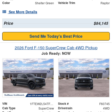
Color
Vehicle Trim
Shelter Green
Raptor
See More Details
Price
$84,145
Send Me Today's Best Price
2026 Ford F-150 SuperCrew Cab 4WD Pickup
Job Ready: NOW
VIN
Stock #
1FTEW2L54TFB33983
F60745
Cab Type
Drivetrain
SuperCrew
4WD