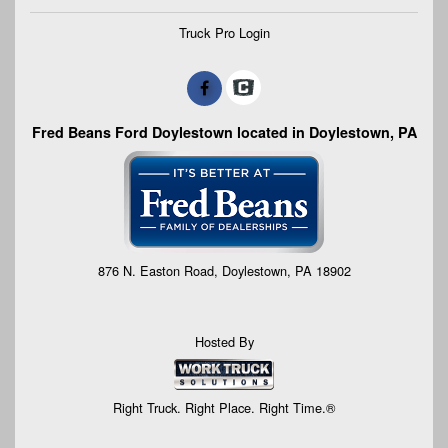
Truck Pro Login
Fred Beans Ford Doylestown located in Doylestown, PA
876 N. Easton Road, Doylestown, PA 18902
Hosted By
Right Truck. Right Place. Right Time.®