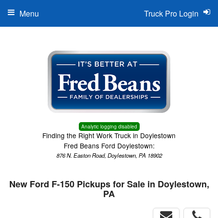
Menu
Truck Pro Login
Analytic logging disabled
Finding the Right Work Truck in Doylestown
Fred Beans Ford Doylestown:
876 N. Easton Road, Doylestown, PA 18902
New Ford F-150 Pickups for Sale in Doylestown,
PA