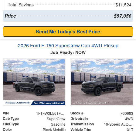
Total Savings
$11,524
Price
$57,056
Send Me Today's Best Price
2026 Ford F-150 SuperCrew Cab 4WD Pickup
Job Ready: NOW
VIN
Stock #
1FTFW3L56TFB60533
F60683
Cab Type
Drivetrain
SuperCrew
4WD
Fuel Type
Transmission
Gasoline
10-Speed Automatic
Color
Vehicle Trim
Black Metallic
XLT