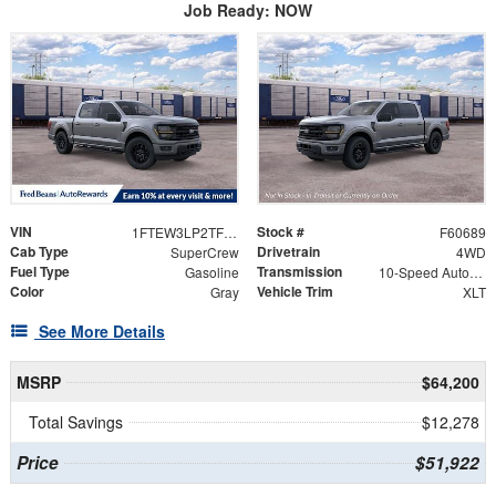
Job Ready: NOW
VIN
Stock #
1FTEW3LP2TFB58341
F60689
Cab Type
Drivetrain
SuperCrew
4WD
Fuel Type
Transmission
Gasoline
10-Speed Automatic
Color
Vehicle Trim
Gray
XLT
See More Details
MSRP
$64,200
Total Savings
$12,278
Price
$51,922