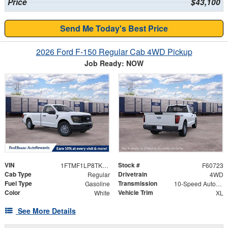
Price
$43,100
Send Me Today's Best Price
2026 Ford F-150 Regular Cab 4WD Pickup
Job Ready: NOW
VIN
Stock #
1FTMF1LP8TKE77976
F60723
Cab Type
Drivetrain
Regular
4WD
Fuel Type
Transmission
Gasoline
10-Speed Automatic
Color
Vehicle Trim
White
XL
See More Details