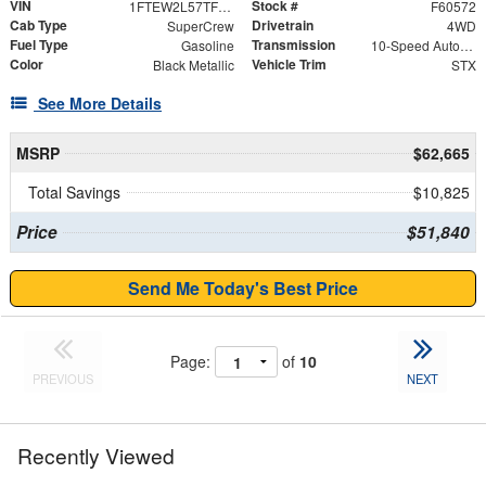
VIN
Stock #
1FTEW2L57TFB35324
F60572
Cab Type
Drivetrain
SuperCrew
4WD
Fuel Type
Transmission
Gasoline
10-Speed Automatic
Color
Vehicle Trim
Black Metallic
STX
See More Details
MSRP
$62,665
Total Savings
$10,825
Price
$51,840
Send Me Today's Best Price
Page:
of
10
PREVIOUS
NEXT
Recently Viewed