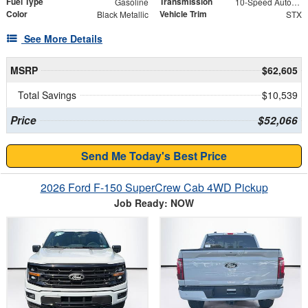
Fuel Type
Transmission
Gasoline
10-Speed Automatic
Color
Vehicle Trim
Black Metallic
STX
See More Details
MSRP
$62,605
Total Savings
$10,539
Price
$52,066
Send Me Today's Best Price
2026 Ford F-150 SuperCrew Cab 4WD Pickup
Job Ready: NOW