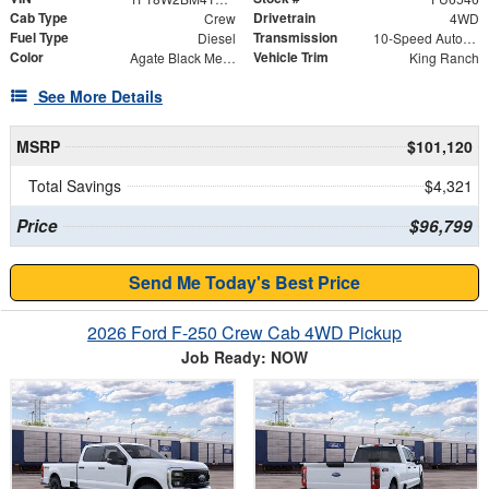
Cab Type
Drivetrain
Crew
4WD
Fuel Type
Transmission
Diesel
10-Speed Automatic
Color
Vehicle Trim
Agate Black Metallic
King Ranch
See More Details
MSRP
$101,120
Total Savings
$4,321
Price
$96,799
Send Me Today's Best Price
2026 Ford F-250 Crew Cab 4WD Pickup
Job Ready: NOW