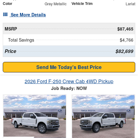
Color
Vehicle Trim
Gray Metallic
Lariat
See More Details
MSRP
$87,465
Total Savings
$4,766
Price
$82,699
Send Me Today's Best Price
2026 Ford F-250 Crew Cab 4WD Pickup
Job Ready: NOW