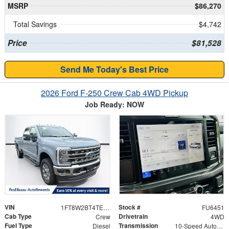
MSRP
$86,270
Total Savings
$4,742
Price
$81,528
Send Me Today's Best Price
2026 Ford F-250 Crew Cab 4WD Pickup
Job Ready: NOW
VIN
Stock #
1FT8W2BT4TEE51394
FU6451
Cab Type
Drivetrain
Crew
4WD
Fuel Type
Transmission
Diesel
10-Speed Automatic