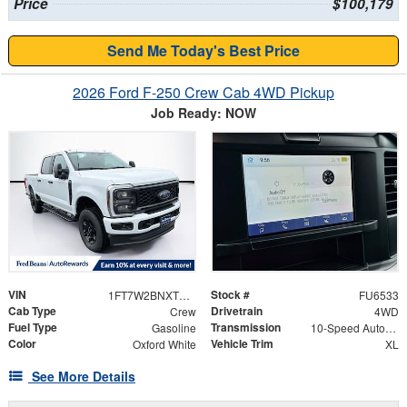
Price
$100,179
Send Me Today's Best Price
2026 Ford F-250 Crew Cab 4WD Pickup
Job Ready: NOW
VIN
Stock #
1FT7W2BNXTEF12230
FU6533
Cab Type
Drivetrain
Crew
4WD
Fuel Type
Transmission
Gasoline
10-Speed Automatic
Color
Vehicle Trim
Oxford White
XL
See More Details