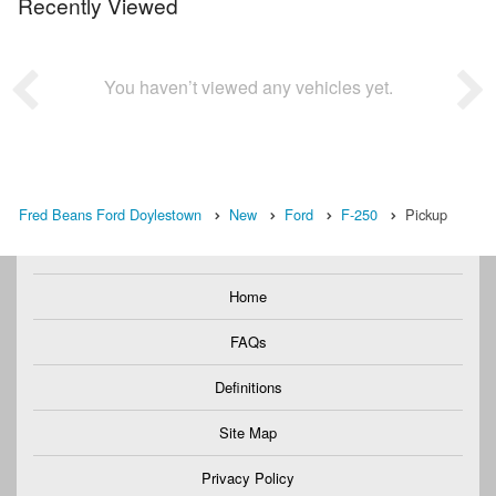
Recently Viewed
You haven’t viewed any vehicles yet.
Fred Beans Ford Doylestown
New
Ford
F-250
Pickup
Home
FAQs
Definitions
Site Map
Privacy Policy