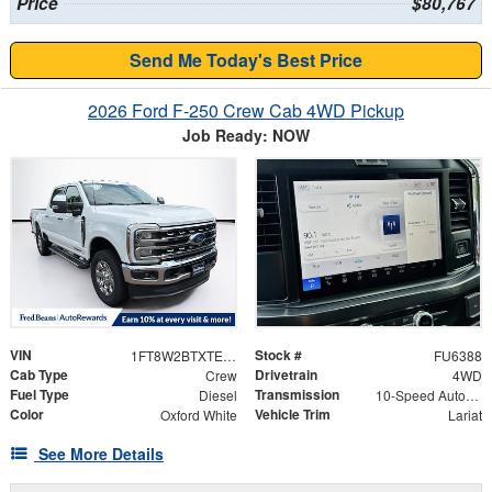
Price
$80,767
Send Me Today's Best Price
2026 Ford F-250 Crew Cab 4WD Pickup
Job Ready: NOW
VIN
Stock #
1FT8W2BTXTEE20683
FU6388
Cab Type
Drivetrain
Crew
4WD
Fuel Type
Transmission
Diesel
10-Speed Automatic
Color
Vehicle Trim
Oxford White
Lariat
See More Details