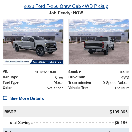
2026 Ford F-250 Crew Cab 4WD Pickup
Job Ready: NOW
VIN
Stock #
1FT8W2BM0TEF11616
FU6513
Cab Type
Drivetrain
Crew
4WD
Fuel Type
Transmission
Diesel
10-Speed Automatic
Color
Vehicle Trim
Avalanche
Platinum
See More Details
MSRP
$105,365
Total Savings
$5,186