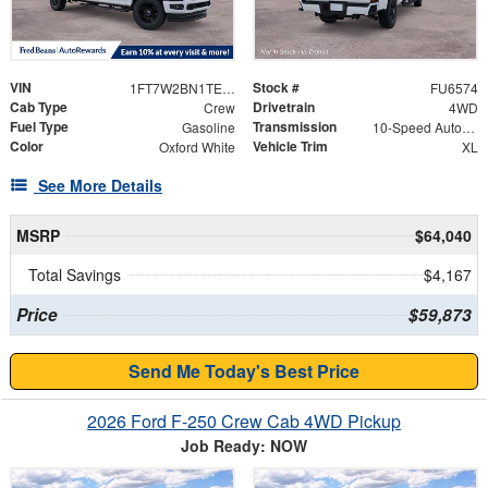
VIN
Stock #
1FT7W2BN1TEF12245
FU6574
Cab Type
Drivetrain
Crew
4WD
Fuel Type
Transmission
Gasoline
10-Speed Automatic
Color
Vehicle Trim
Oxford White
XL
See More Details
MSRP
$64,040
Total Savings
$4,167
Price
$59,873
Send Me Today's Best Price
2026 Ford F-250 Crew Cab 4WD Pickup
Job Ready: NOW