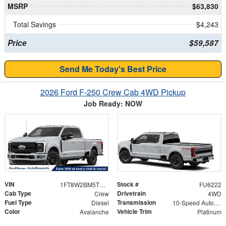
MSRP
$63,830
Total Savings
$4,243
Price
$59,587
Send Me Today's Best Price
2026 Ford F-250 Crew Cab 4WD Pickup
Job Ready: NOW
VIN
Stock #
1FT8W2BM5TED48686
FU6222
Cab Type
Drivetrain
Crew
4WD
Fuel Type
Transmission
Diesel
10-Speed Automatic
Color
Vehicle Trim
Avalanche
Platinum