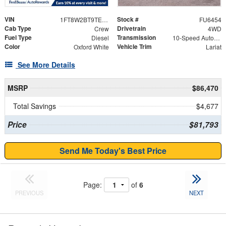
VIN
Stock #
1FT8W2BT9TEE52699
FU6454
Cab Type
Drivetrain
Crew
4WD
Fuel Type
Transmission
Diesel
10-Speed Automatic
Color
Vehicle Trim
Oxford White
Lariat
See More Details
MSRP
$86,470
Total Savings
$4,677
Price
$81,793
Send Me Today's Best Price
Page:
of
6
PREVIOUS
NEXT