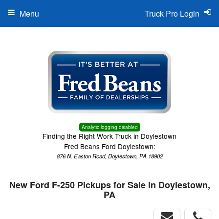
Menu
Truck Pro Login
Analytic logging disabled
Finding the Right Work Truck in Doylestown
Fred Beans Ford Doylestown:
876 N. Easton Road, Doylestown, PA 18902
New Ford F-250 Pickups for Sale in Doylestown,
PA