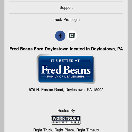
Support
Truck Pro Login
Fred Beans Ford Doylestown located in Doylestown, PA
876 N. Easton Road, Doylestown, PA 18902
Hosted By
Right Truck. Right Place. Right Time.®