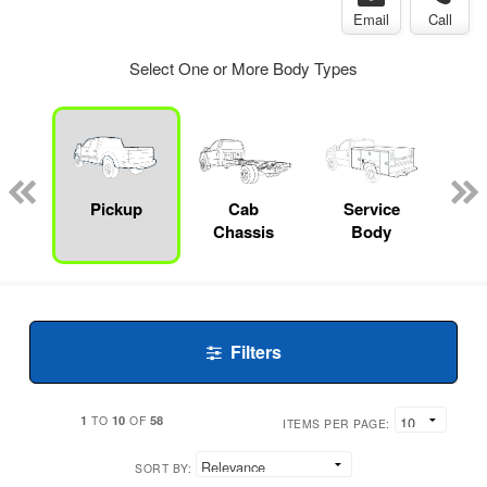
Email
Call
Select One or More Body Types
Lube
ck
Pickup
Cab
Service
Chassis
Body
Filters
1
10
58
TO
OF
ITEMS PER PAGE:
SORT BY: