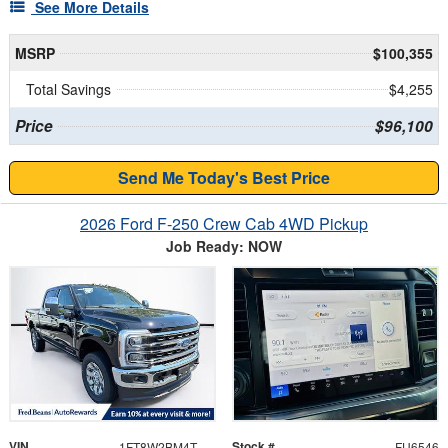
See More Details
MSRP
$100,355
Total Savings
$4,255
Price
$96,100
Send Me Today's Best Price
2026 Ford F-250 Crew Cab 4WD Pickup
Job Ready: NOW
VIN
Stock #
1FT8W2BM4TEF28693
FU6546