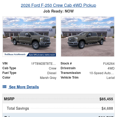
2026 Ford F-250 Crew Cab 4WD Pickup
Job Ready: NOW
VIN
Stock #
1FT8W2BT8TED48673
FU6264
Cab Type
Drivetrain
Crew
4WD
Fuel Type
Transmission
Diesel
10-Speed Automatic
Color
Vehicle Trim
Marsh Gray
Lariat
See More Details
MSRP
$85,455
Total Savings
$4,688