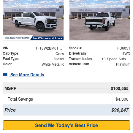
VIN
Stock #
1FT8W2BM6TEC08307
FU6051
Cab Type
Drivetrain
Crew
4WD
Fuel Type
Transmission
Diesel
10-Speed Automatic
Color
Vehicle Trim
White Metallic
Platinum
See More Details
MSRP
$100,555
Total Savings
$4,308
Price
$96,247
Send Me Today's Best Price