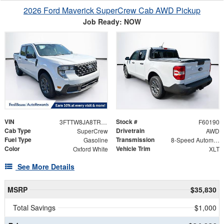
2026 Ford Maverick SuperCrew Cab AWD Pickup
Job Ready: NOW
VIN
Stock #
3FTTW8JA8TRA40087
F60190
Cab Type
Drivetrain
SuperCrew
AWD
Fuel Type
Transmission
Gasoline
8-Speed Automatic
Color
Vehicle Trim
Oxford White
XLT
See More Details
MSRP
$35,830
Total Savings
$1,000