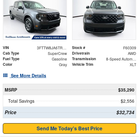
VIN
Stock #
3FTTW8JA6TRA59026
F60309
Cab Type
Drivetrain
SuperCrew
AWD
Fuel Type
Transmission
Gasoline
8-Speed Automatic
Color
Vehicle Trim
Gray
XLT
See More Details
MSRP
$35,290
Total Savings
$2,556
Price
$32,734
Send Me Today's Best Price