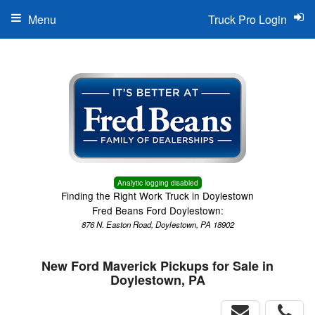
Menu
Truck Pro Login
Analytic logging disabled
Finding the Right Work Truck in Doylestown
Fred Beans Ford Doylestown:
876 N. Easton Road, Doylestown, PA 18902
New Ford Maverick Pickups for Sale in
Doylestown, PA