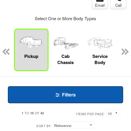
Email
Call
Select One or More Body Types
Lube
ck
Pickup
Cab
Service
Chassis
Body
Filters
1
10
42
TO
OF
ITEMS PER PAGE:
SORT BY: