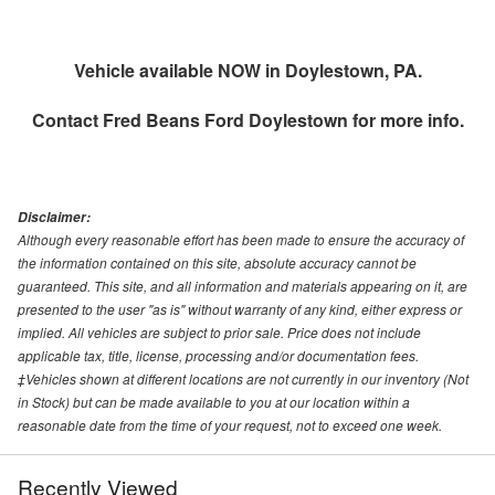
Vehicle available NOW in Doylestown, PA.
Contact
Fred Beans Ford Doylestown
for more info.
Disclaimer:
Although every reasonable effort has been made to ensure the accuracy of
the information contained on this site, absolute accuracy cannot be
guaranteed. This site, and all information and materials appearing on it, are
presented to the user "as is" without warranty of any kind, either express or
implied. All vehicles are subject to prior sale. Price does not include
applicable tax, title, license, processing and/or documentation fees.
‡Vehicles shown at different locations are not currently in our inventory (Not
in Stock) but can be made available to you at our location within a
reasonable date from the time of your request, not to exceed one week.
Recently Viewed