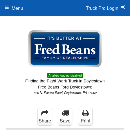
Menu
Truck Pro Login
Analytic logging disabled
Finding the Right Work Truck in Doylestown
Fred Beans Ford Doylestown:
876 N. Easton Road, Doylestown, PA 18902
Share
Save
Print