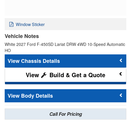
Window Sticker
Vehicle Notes
White 2027 Ford F-450SD Lariat DRW 4WD 10-Speed Automatic
HO
Chassis Details
Build & Get a Quote
Body Details
Call For Pricing