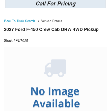
Call For Pricing
Back To Truck Search
Vehicle Details
2027 Ford F-450 Crew Cab DRW 4WD Pickup
Stock #FU7025