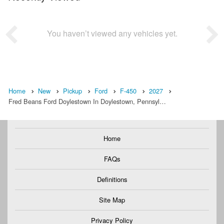
You haven’t viewed any vehicles yet.
Home
New
Pickup
Ford
F-450
2027
Fred Beans Ford Doylestown In Doylestown, Pennsyl…
Home
FAQs
Definitions
Site Map
Privacy Policy