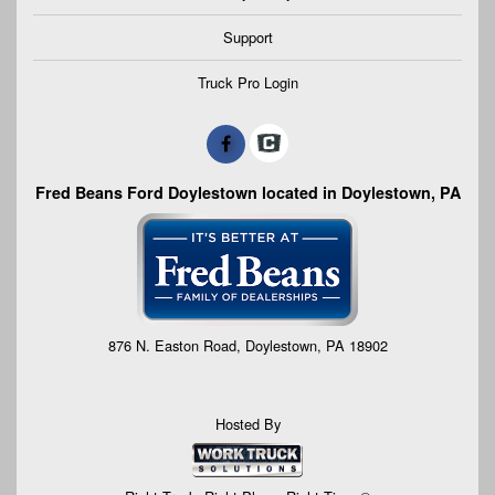
Support
Truck Pro Login
Fred Beans Ford Doylestown located in Doylestown, PA
876 N. Easton Road, Doylestown, PA 18902
Hosted By