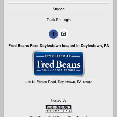
Support
Truck Pro Login
Fred Beans Ford Doylestown located in Doylestown, PA
876 N. Easton Road, Doylestown, PA 18902
Hosted By