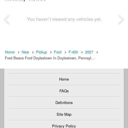
You haven’t viewed any vehicles yet.
Home
New
Pickup
Ford
F-450
2027
Fred Beans Ford Doylestown In Doylestown, Pennsyl…
Home
FAQs
Definitions
Site Map
Privacy Policy