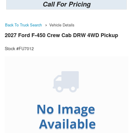
Call For Pricing
Back To Truck Search
Vehicle Details
2027 Ford F-450 Crew Cab DRW 4WD Pickup
Stock #FU7012