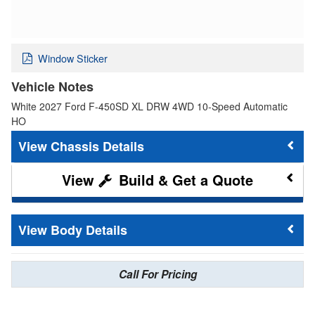
Window Sticker
Vehicle Notes
White 2027 Ford F-450SD XL DRW 4WD 10-Speed Automatic
HO
Chassis Details
Build & Get a Quote
Body Details
Call For Pricing