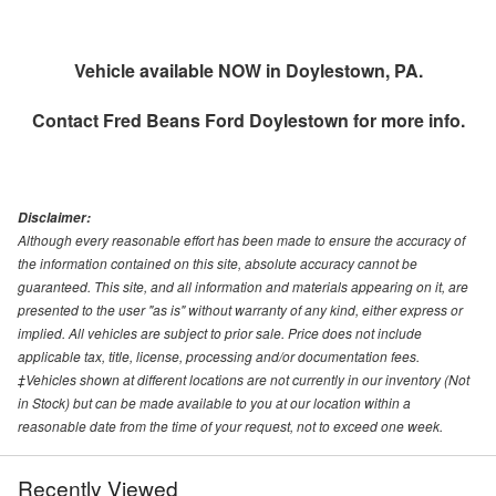
Vehicle available NOW in Doylestown, PA.
Contact
Fred Beans Ford Doylestown
for more info.
Disclaimer:
Although every reasonable effort has been made to ensure the accuracy of
the information contained on this site, absolute accuracy cannot be
guaranteed. This site, and all information and materials appearing on it, are
presented to the user "as is" without warranty of any kind, either express or
implied. All vehicles are subject to prior sale. Price does not include
applicable tax, title, license, processing and/or documentation fees.
‡Vehicles shown at different locations are not currently in our inventory (Not
in Stock) but can be made available to you at our location within a
reasonable date from the time of your request, not to exceed one week.
Recently Viewed