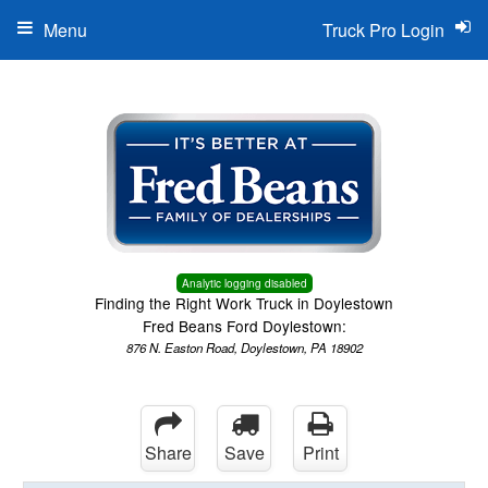
Menu
Truck Pro Login
Analytic logging disabled
Finding the Right Work Truck in Doylestown
Fred Beans Ford Doylestown:
876 N. Easton Road, Doylestown, PA 18902
Share
Save
Print