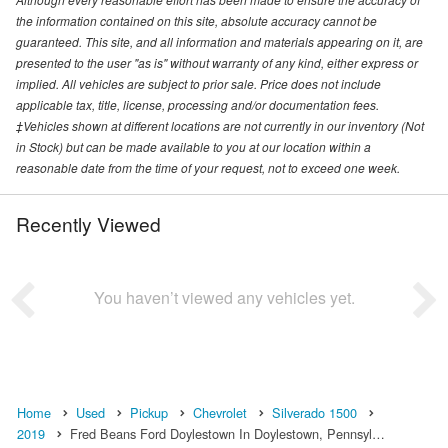
the information contained on this site, absolute accuracy cannot be
guaranteed. This site, and all information and materials appearing on it, are
presented to the user "as is" without warranty of any kind, either express or
implied. All vehicles are subject to prior sale. Price does not include
applicable tax, title, license, processing and/or documentation fees.
‡Vehicles shown at different locations are not currently in our inventory (Not
in Stock) but can be made available to you at our location within a
reasonable date from the time of your request, not to exceed one week.
Recently Viewed
You haven’t viewed any vehicles yet.
Home
Used
Pickup
Chevrolet
Silverado 1500
2019
Fred Beans Ford Doylestown In Doylestown, Pennsyl…