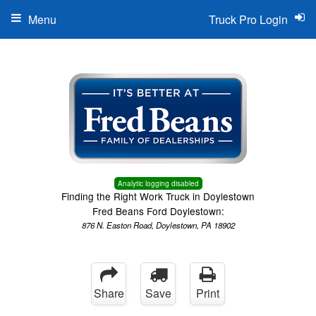
Menu
Truck Pro Login
Analytic logging disabled
Finding the Right Work Truck in Doylestown
Fred Beans Ford Doylestown:
876 N. Easton Road, Doylestown, PA 18902
Share
Save
Print