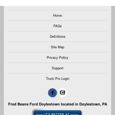
Home
FAQs
Definitions
Site Map
Privacy Policy
Support
Truck Pro Login
Fred Beans Ford Doylestown located in Doylestown, PA