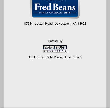
876 N. Easton Road, Doylestown, PA 18902
Hosted By
Right Truck. Right Place. Right Time.®