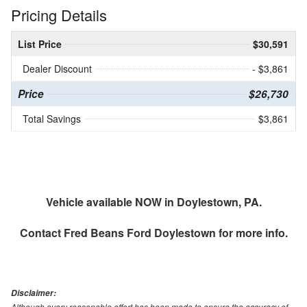
Pricing Details
List Price
$30,591
Dealer Discount
- $3,861
Price
$26,730
Total Savings
$3,861
Vehicle available NOW in Doylestown, PA.
Contact
Fred Beans Ford Doylestown
for more info.
Disclaimer:
Although every reasonable effort has been made to ensure the accuracy of