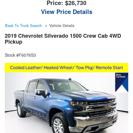
Price:
$26,730
View Price Details
Back To Truck Search
Vehicle Details
2019 Chevrolet Silverado 1500 Crew Cab 4WD
Pickup
Stock #F6076S3