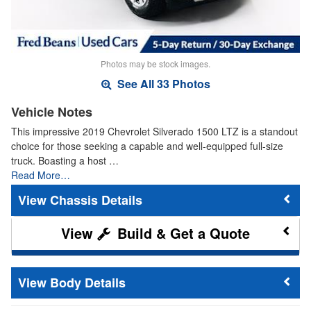
Photos may be stock images.
See All 33 Photos
Vehicle Notes
This impressive 2019 Chevrolet Silverado 1500 LTZ is a standout
choice for those seeking a capable and well-equipped full-size
truck. Boasting a host …
Read More…
Chassis Details
Build & Get a Quote
Body Details