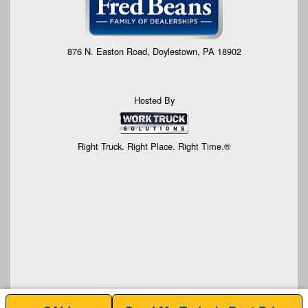
876 N. Easton Road, Doylestown, PA 18902
Hosted By
Right Truck. Right Place. Right Time.®