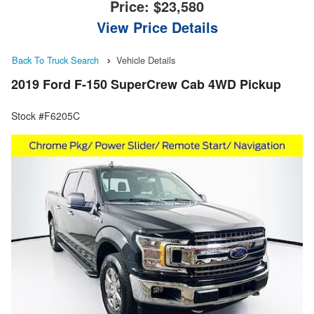
Price:
$23,580
View Price Details
Back To Truck Search
Vehicle Details
2019 Ford F-150 SuperCrew Cab 4WD Pickup
Stock #F6205C