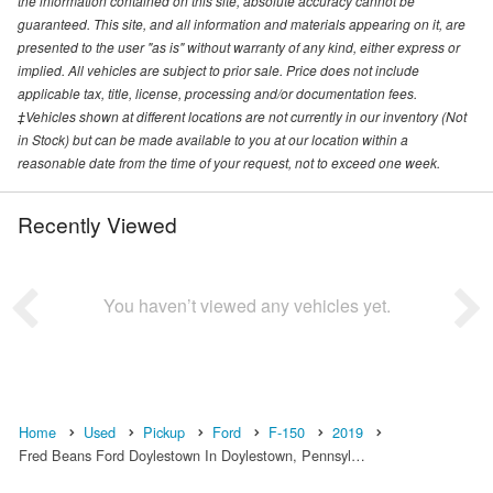
the information contained on this site, absolute accuracy cannot be
guaranteed. This site, and all information and materials appearing on it, are
presented to the user "as is" without warranty of any kind, either express or
implied. All vehicles are subject to prior sale. Price does not include
applicable tax, title, license, processing and/or documentation fees.
‡Vehicles shown at different locations are not currently in our inventory (Not
in Stock) but can be made available to you at our location within a
reasonable date from the time of your request, not to exceed one week.
Recently Viewed
You haven’t viewed any vehicles yet.
Home
Used
Pickup
Ford
F-150
2019
Fred Beans Ford Doylestown In Doylestown, Pennsyl…