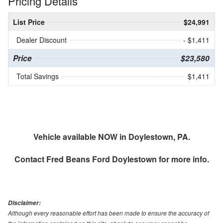
Pricing Details
List Price
$24,991
Dealer Discount
- $1,411
Price
$23,580
Total Savings
$1,411
Vehicle available NOW in Doylestown, PA.
Contact
Fred Beans Ford Doylestown
for more info.
Disclaimer:
Although every reasonable effort has been made to ensure the accuracy of