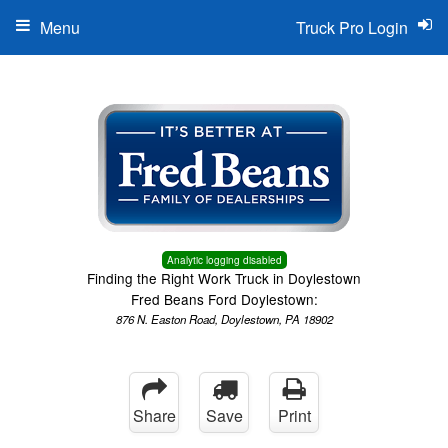
Menu
Truck Pro Login
Analytic logging disabled
Finding the Right Work Truck in Doylestown
Fred Beans Ford Doylestown:
876 N. Easton Road, Doylestown, PA 18902
Share
Save
Print