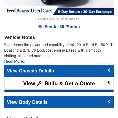
Photos may be stock images.
See All 35 Photos
Vehicle Notes
Experience the power and capability of this 2019 Ford F-150 XLT.
Boasting a 2.7L V6 EcoBoost engine paired with a smooth-
shifting 10-speed automatic t…
Read More…
Chassis Details
Build & Get a Quote
Body Details