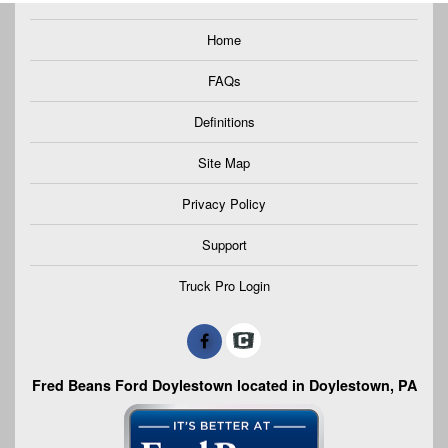
Home
FAQs
Definitions
Site Map
Privacy Policy
Support
Truck Pro Login
Fred Beans Ford Doylestown located in Doylestown, PA