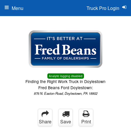
Menu
Truck Pro Login
Analytic logging disabled
Finding the Right Work Truck in Doylestown
Fred Beans Ford Doylestown:
876 N. Easton Road, Doylestown, PA 18902
Share
Save
Print