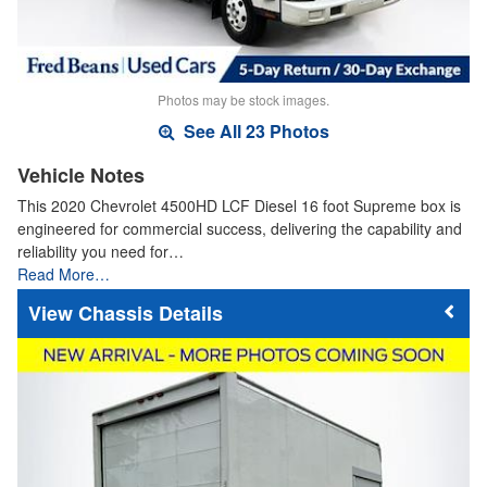
Photos may be stock images.
See All 23 Photos
Vehicle Notes
This 2020 Chevrolet 4500HD LCF Diesel 16 foot Supreme box is
engineered for commercial success, delivering the capability and
reliability you need for…
Read More…
Chassis Details