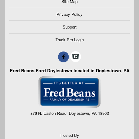
Site Map
Privacy Policy
Support
Truck Pro Login
Fred Beans Ford Doylestown located in Doylestown, PA
876 N. Easton Road, Doylestown, PA 18902
Hosted By