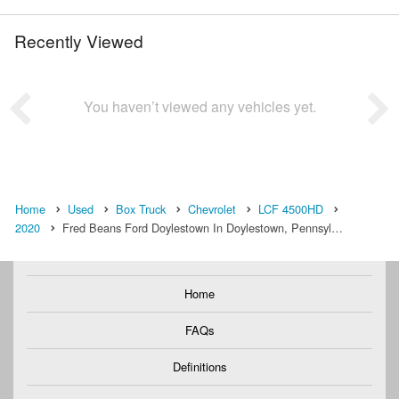
Recently Viewed
You haven’t viewed any vehicles yet.
Home
Used
Box Truck
Chevrolet
LCF 4500HD
2020
Fred Beans Ford Doylestown In Doylestown, Pennsyl…
Home
FAQs
Definitions