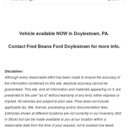
Vehicle available NOW in Doylestown, PA.
Contact
Fred Beans Ford Doylestown
for more info.
Disclaimer:
Although every reasonable effort has been made to ensure the accuracy of
the information contained on this site, absolute accuracy cannot be
guaranteed. This site, and all information and materials appearing on it, are
presented to the user "as is" without warranty of any kind, either express or
implied. All vehicles are subject to prior sale. Price does not include
applicable tax, title, license, processing and/or documentation fees.
‡Vehicles shown at different locations are not currently in our inventory (Not
in Stock) but can be made available to you at our location within a
reasonable date from the time of your request, not to exceed one week.