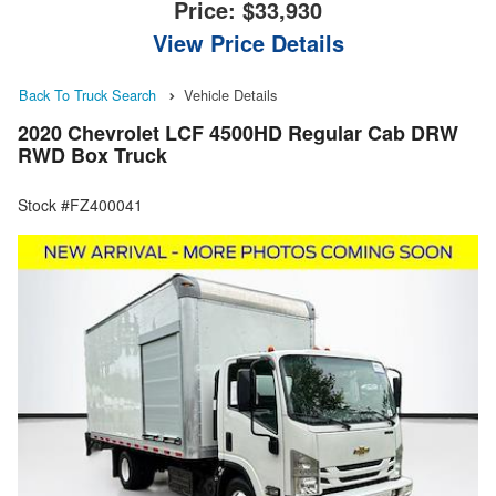
Price:
$33,930
View Price Details
Back To Truck Search
Vehicle Details
2020 Chevrolet LCF 4500HD Regular Cab DRW
RWD Box Truck
Stock #FZ400041