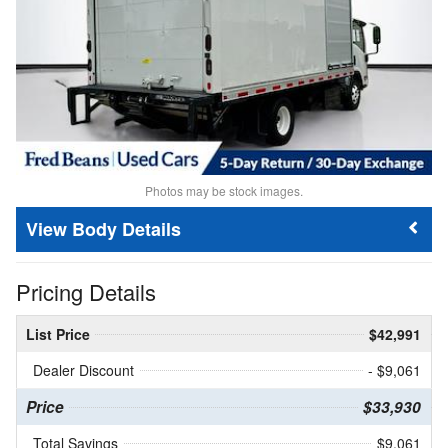
Photos may be stock images.
Body Details
Pricing Details
List Price
$42,991
Dealer Discount
- $9,061
Price
$33,930
Total Savings
$9,061