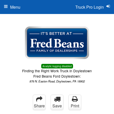
Menu
Truck Pro Login
Analytic logging disabled
Finding the Right Work Truck in Doylestown
Fred Beans Ford Doylestown:
876 N. Easton Road, Doylestown, PA 18902
Share
Save
Print