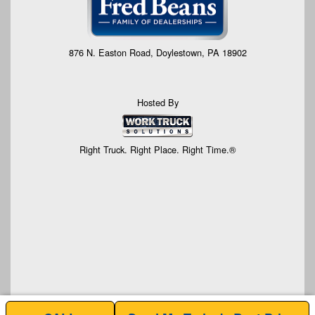
876 N. Easton Road, Doylestown, PA 18902
Hosted By
Right Truck. Right Place. Right Time.®