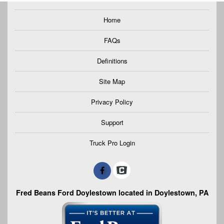
Home
FAQs
Definitions
Site Map
Privacy Policy
Support
Truck Pro Login
Fred Beans Ford Doylestown located in Doylestown, PA