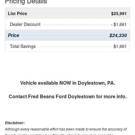
Pricing Details
List Price
$25,991
Dealer Discount
- $1,661
Price
$24,330
Total Savings
$1,661
Vehicle available NOW in Doylestown, PA.
Contact
Fred Beans Ford Doylestown
for more info.
Disclaimer:
Although every reasonable effort has been made to ensure the accuracy of