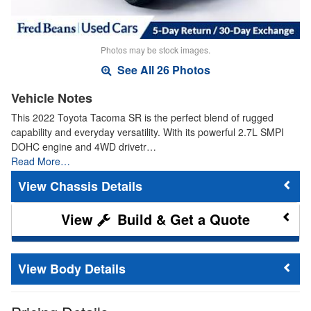
Photos may be stock images.
See All 26 Photos
Vehicle Notes
This 2022 Toyota Tacoma SR is the perfect blend of rugged
capability and everyday versatility. With its powerful 2.7L SMPI
DOHC engine and 4WD drivetr…
Read More…
Chassis Details
Build & Get a Quote
Body Details