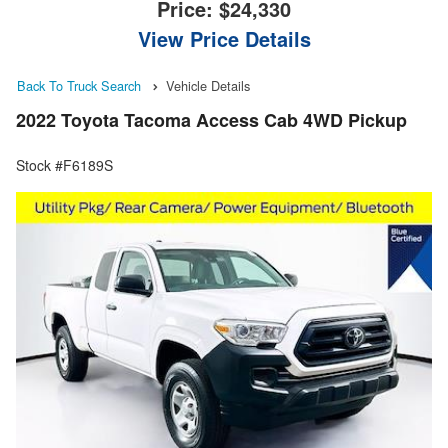
Price:
$24,330
View Price Details
Back To Truck Search
Vehicle Details
2022 Toyota Tacoma Access Cab 4WD Pickup
Stock #F6189S