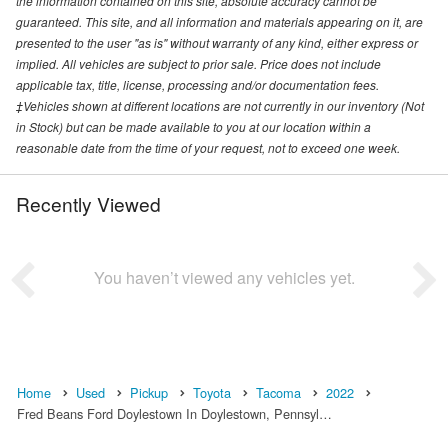
the information contained on this site, absolute accuracy cannot be
guaranteed. This site, and all information and materials appearing on it, are
presented to the user "as is" without warranty of any kind, either express or
implied. All vehicles are subject to prior sale. Price does not include
applicable tax, title, license, processing and/or documentation fees.
‡Vehicles shown at different locations are not currently in our inventory (Not
in Stock) but can be made available to you at our location within a
reasonable date from the time of your request, not to exceed one week.
Recently Viewed
You haven’t viewed any vehicles yet.
Home
Used
Pickup
Toyota
Tacoma
2022
Fred Beans Ford Doylestown In Doylestown, Pennsyl…