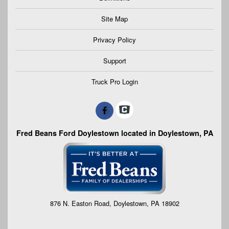
Site Map
Privacy Policy
Support
Truck Pro Login
Fred Beans Ford Doylestown located in Doylestown, PA
876 N. Easton Road, Doylestown, PA 18902