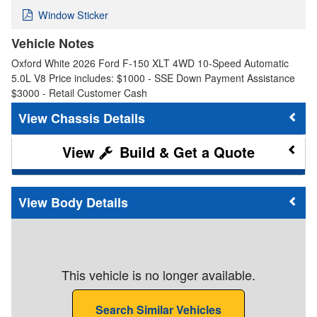
Window Sticker
Vehicle Notes
Oxford White 2026 Ford F-150 XLT 4WD 10-Speed Automatic
5.0L V8 Price includes: $1000 - SSE Down Payment Assistance
$3000 - Retail Customer Cash
Chassis Details
Build & Get a Quote
Body Details
This vehicle is no longer available.
Search Similar Vehicles