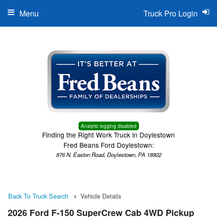
Menu
Truck Pro Login
Analytic logging disabled
Finding the Right Work Truck in Doylestown
Fred Beans Ford Doylestown:
876 N. Easton Road, Doylestown, PA 18902
Back To Truck Search
Vehicle Details
2026 Ford F-150 SuperCrew Cab 4WD Pickup