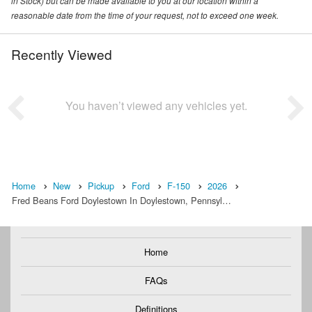
in Stock) but can be made available to you at our location within a
reasonable date from the time of your request, not to exceed one week.
Recently Viewed
You haven’t viewed any vehicles yet.
Home
New
Pickup
Ford
F-150
2026
Fred Beans Ford Doylestown In Doylestown, Pennsyl…
Home
FAQs
Definitions