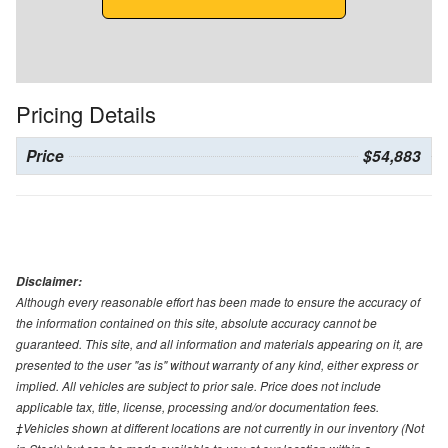
Pricing Details
Price
$54,883
Disclaimer:
Although every reasonable effort has been made to ensure the accuracy of
the information contained on this site, absolute accuracy cannot be
guaranteed. This site, and all information and materials appearing on it, are
presented to the user "as is" without warranty of any kind, either express or
implied. All vehicles are subject to prior sale. Price does not include
applicable tax, title, license, processing and/or documentation fees.
‡Vehicles shown at different locations are not currently in our inventory (Not