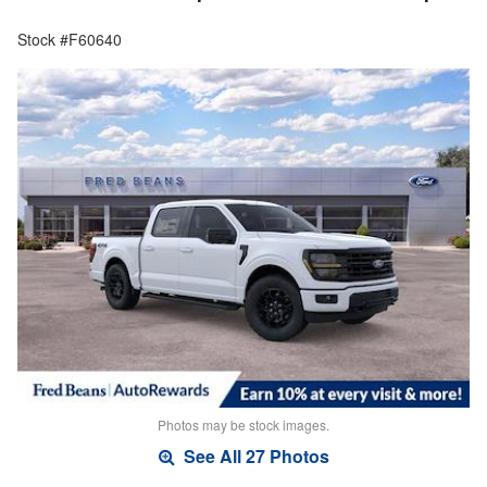
Stock #F60640
Photos may be stock images.
See All 27 Photos