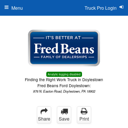
Menu
Truck Pro Login
Analytic logging disabled
Finding the Right Work Truck in Doylestown
Fred Beans Ford Doylestown:
876 N. Easton Road, Doylestown, PA 18902
Share
Save
Print