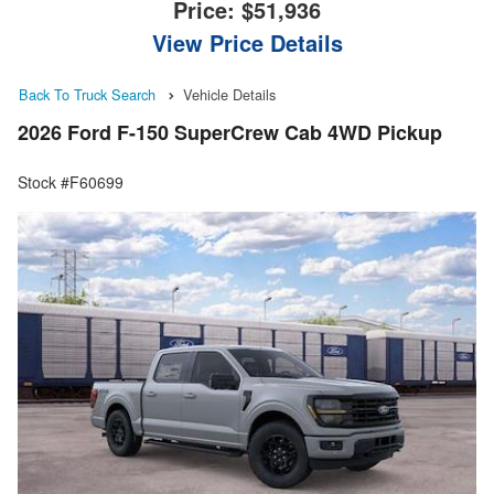
Price:
$51,936
View Price Details
Back To Truck Search
Vehicle Details
2026 Ford F-150 SuperCrew Cab 4WD Pickup
Stock #F60699