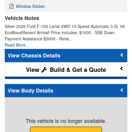
Window Sticker
Vehicle Notes
Silver 2026 Ford F-150 Lariat 4WD 10-Speed Automatic 3.5L V6
EcoBoostRecent Arrival! Price includes: $1000 - SSE Down
Payment Assistance $3000 - Retai…
Read More…
Chassis Details
Build & Get a Quote
Body Details
This vehicle is no longer available.