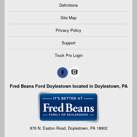
Definitions
Site Map
Privacy Policy
Support
Truck Pro Login
Fred Beans Ford Doylestown located in Doylestown, PA
876 N. Easton Road, Doylestown, PA 18902