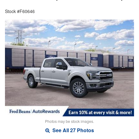
Stock #F60646
Photos may be stock images.
See All 27 Photos