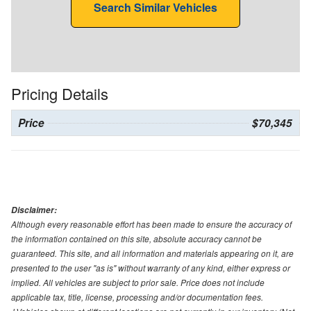
Search Similar Vehicles
Pricing Details
Price
$70,345
Disclaimer:
Although every reasonable effort has been made to ensure the accuracy of
the information contained on this site, absolute accuracy cannot be
guaranteed. This site, and all information and materials appearing on it, are
presented to the user "as is" without warranty of any kind, either express or
implied. All vehicles are subject to prior sale. Price does not include
applicable tax, title, license, processing and/or documentation fees.