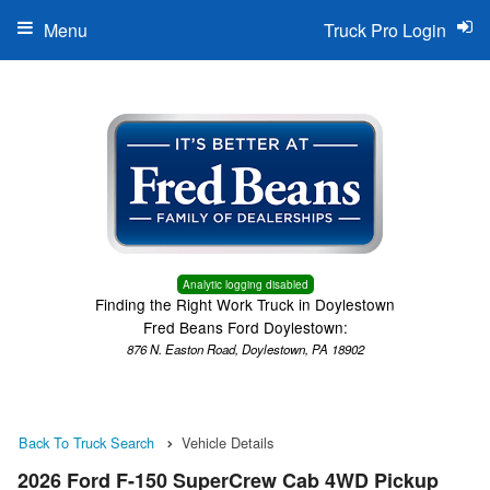
Menu
Truck Pro Login
Analytic logging disabled
Finding the Right Work Truck in Doylestown
Fred Beans Ford Doylestown:
876 N. Easton Road, Doylestown, PA 18902
Back To Truck Search
Vehicle Details
2026 Ford F-150 SuperCrew Cab 4WD Pickup