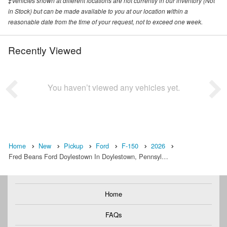
‡Vehicles shown at different locations are not currently in our inventory (Not
in Stock) but can be made available to you at our location within a
reasonable date from the time of your request, not to exceed one week.
Recently Viewed
You haven’t viewed any vehicles yet.
Home
New
Pickup
Ford
F-150
2026
Fred Beans Ford Doylestown In Doylestown, Pennsyl…
Home
FAQs