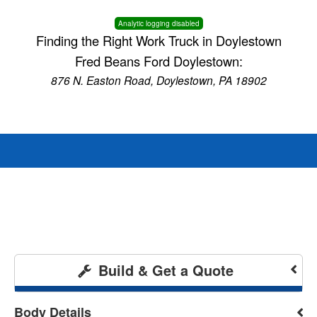
Analytic logging disabled
Finding the Right Work Truck in Doylestown
Fred Beans Ford Doylestown:
876 N. Easton Road, Doylestown, PA 18902
Build & Get a Quote
Body Details