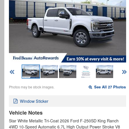
Photos may be stock images.
See All 27 Photos
Window Sticker
Vehicle Notes
Star White Metallic Tri-Coat 2026 Ford F-250SD King Ranch
4WD 10-Speed Automatic 6.7L High Output Power Stroke V8