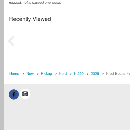
request, not to exceed one week.
Recently Viewed
Home
New
Pickup
Ford
F-250
2026
Fred Beans Fo