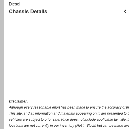
Diesel
Chassis Details
Disclaimer:
Although every reasonable effort has been made to ensure the accuracy of th
This site, and all information and materials appearing on it, are presented to t
vehicles are subject to prior sale. Price does not include applicable tax, titl
locations are not currently in our inventory (Not in Stock) but can be made ava