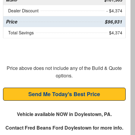
Dealer Discount
- $4,374
Price
$96,931
Total Savings
$4,374
Price above does not include any of the Build & Quote
options.
Send Me Today's Best Price
Vehicle available NOW in Doylestown, PA.
Contact
Fred Beans Ford Doylestown
for more info.