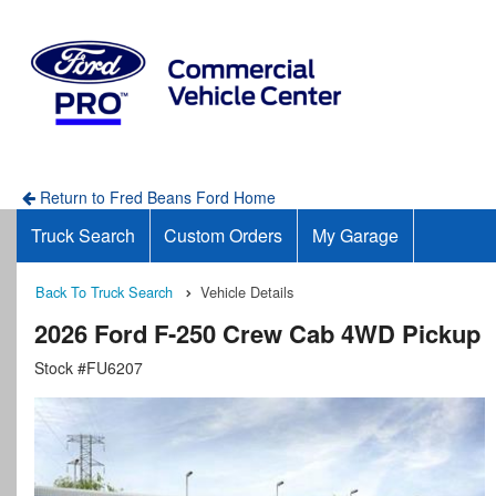
Return to Fred Beans Ford Home
Truck Search
Custom Orders
My Garage
Back To Truck Search
Vehicle Details
2026 Ford F-250 Crew Cab 4WD Pickup
Stock #FU6207