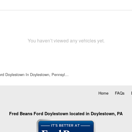
You haven’t viewed any vehicles yet.
rd Doylestown In Doylestown, Pennsyl…
Home
FAQs
Fred Beans Ford Doylestown located in Doylestown, PA