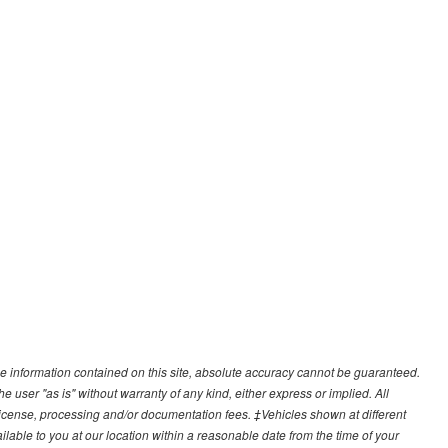
e information contained on this site, absolute accuracy cannot be guaranteed.
he user "as is" without warranty of any kind, either express or implied. All
e, license, processing and/or documentation fees. ‡Vehicles shown at different
ilable to you at our location within a reasonable date from the time of your