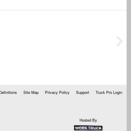
Definitions
Site Map
Privacy Policy
Support
Truck Pro Login
Hosted By