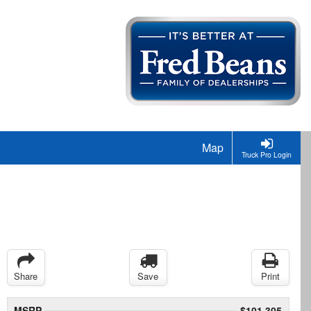
Map
Truck Pro Login
Share
Save
Print
MSRP
$101,305