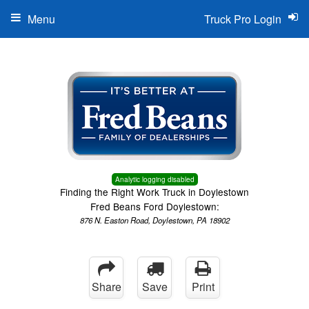
Menu
Truck Pro Login
Analytic logging disabled
Finding the Right Work Truck in Doylestown
Fred Beans Ford Doylestown:
876 N. Easton Road, Doylestown, PA 18902
Share
Save
Print