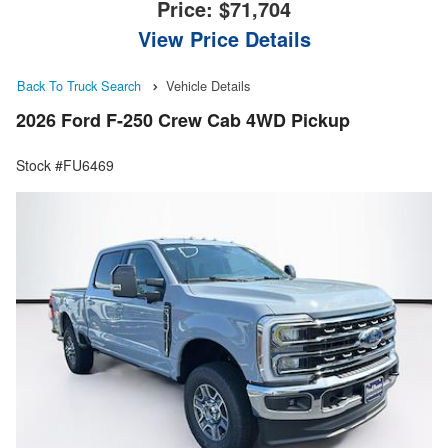
Price:
$71,704
View Price Details
Back To Truck Search
Vehicle Details
2026 Ford F-250 Crew Cab 4WD Pickup
Stock #FU6469