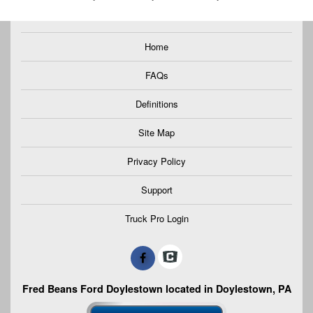
Home
FAQs
Definitions
Site Map
Privacy Policy
Support
Truck Pro Login
Fred Beans Ford Doylestown located in Doylestown, PA