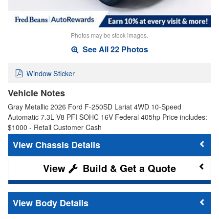
Photos may be stock images.
See All 22 Photos
Window Sticker
Vehicle Notes
Gray Metallic 2026 Ford F-250SD Lariat 4WD 10-Speed
Automatic 7.3L V8 PFI SOHC 16V Federal 405hp Price includes:
$1000 - Retail Customer Cash
Chassis Details
Build & Get a Quote
Body Details