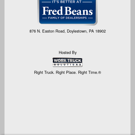
876 N. Easton Road, Doylestown, PA 18902
Hosted By
Right Truck. Right Place. Right Time.®