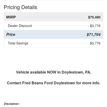
Pricing Details
MSRP
$75,480
Dealer Discount
- $3,776
Price
$71,704
Total Savings
$3,776
Vehicle available NOW in Doylestown, PA.
Contact
Fred Beans Ford Doylestown
for more info.
Disclaimer: