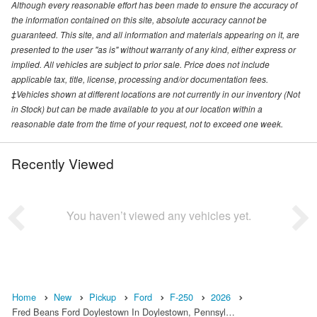
Although every reasonable effort has been made to ensure the accuracy of
the information contained on this site, absolute accuracy cannot be
guaranteed. This site, and all information and materials appearing on it, are
presented to the user "as is" without warranty of any kind, either express or
implied. All vehicles are subject to prior sale. Price does not include
applicable tax, title, license, processing and/or documentation fees.
‡Vehicles shown at different locations are not currently in our inventory (Not
in Stock) but can be made available to you at our location within a
reasonable date from the time of your request, not to exceed one week.
Recently Viewed
You haven’t viewed any vehicles yet.
Home
New
Pickup
Ford
F-250
2026
Fred Beans Ford Doylestown In Doylestown, Pennsyl…