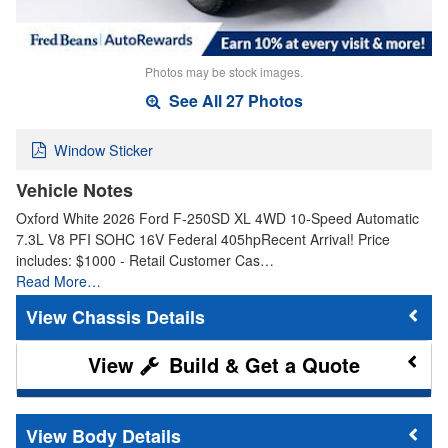
Photos may be stock images.
See All 27 Photos
Window Sticker
Vehicle Notes
Oxford White 2026 Ford F-250SD XL 4WD 10-Speed Automatic
7.3L V8 PFI SOHC 16V Federal 405hpRecent Arrival! Price
includes: $1000 - Retail Customer Cas…
Read More…
Chassis Details
Build & Get a Quote
Body Details