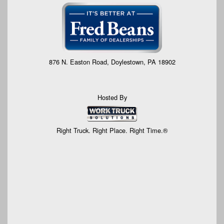
876 N. Easton Road, Doylestown, PA 18902
Hosted By
Right Truck. Right Place. Right Time.®