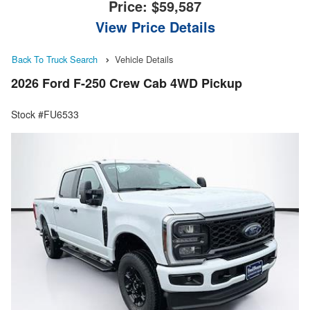
Price:
$59,587
View Price Details
Back To Truck Search
Vehicle Details
2026 Ford F-250 Crew Cab 4WD Pickup
Stock #FU6533