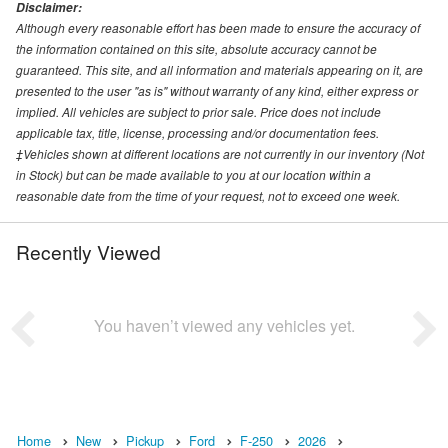
Disclaimer:
Although every reasonable effort has been made to ensure the accuracy of
the information contained on this site, absolute accuracy cannot be
guaranteed. This site, and all information and materials appearing on it, are
presented to the user "as is" without warranty of any kind, either express or
implied. All vehicles are subject to prior sale. Price does not include
applicable tax, title, license, processing and/or documentation fees.
‡Vehicles shown at different locations are not currently in our inventory (Not
in Stock) but can be made available to you at our location within a
reasonable date from the time of your request, not to exceed one week.
Recently Viewed
You haven’t viewed any vehicles yet.
Home
New
Pickup
Ford
F-250
2026