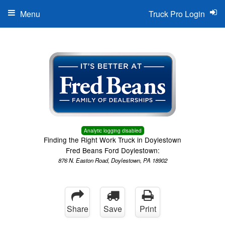
Menu
Truck Pro Login
Analytic logging disabled
Finding the Right Work Truck in Doylestown
Fred Beans Ford Doylestown:
876 N. Easton Road, Doylestown, PA 18902
Share
Save
Print