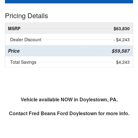
Pricing Details
MSRP
$63,830
Dealer Discount
- $4,243
Price
$59,587
Total Savings
$4,243
Vehicle available NOW in Doylestown, PA.
Contact
Fred Beans Ford Doylestown
for more info.