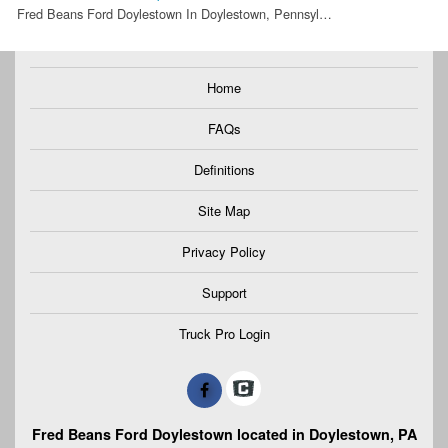
Fred Beans Ford Doylestown In Doylestown, Pennsyl…
Home
FAQs
Definitions
Site Map
Privacy Policy
Support
Truck Pro Login
Fred Beans Ford Doylestown located in Doylestown, PA