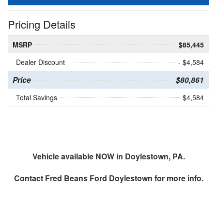
Pricing Details
MSRP
$85,445
Dealer Discount
- $4,584
Price
$80,861
Total Savings
$4,584
Vehicle available NOW in Doylestown, PA.
Contact
Fred Beans Ford Doylestown
for more info.