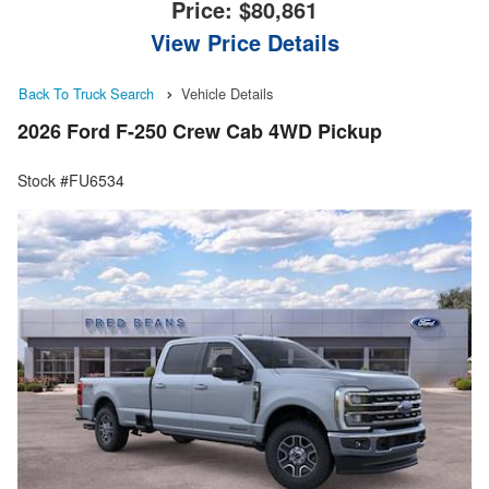
Price:
$80,861
View Price Details
Back To Truck Search
Vehicle Details
2026 Ford F-250 Crew Cab 4WD Pickup
Stock #FU6534