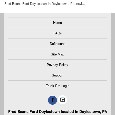
Fred Beans Ford Doylestown In Doylestown, Pennsyl…
Home
FAQs
Definitions
Site Map
Privacy Policy
Support
Truck Pro Login
Fred Beans Ford Doylestown located in Doylestown, PA