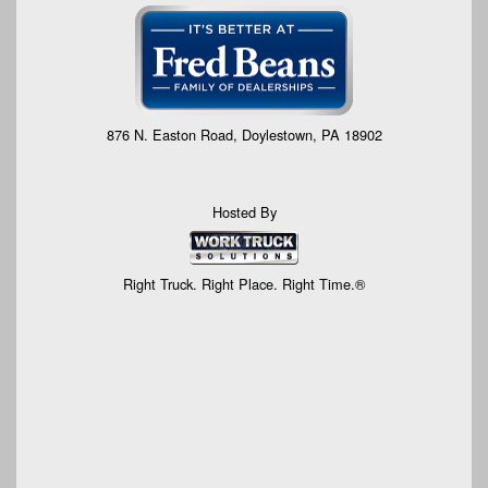
876 N. Easton Road, Doylestown, PA 18902
Hosted By
Right Truck. Right Place. Right Time.®