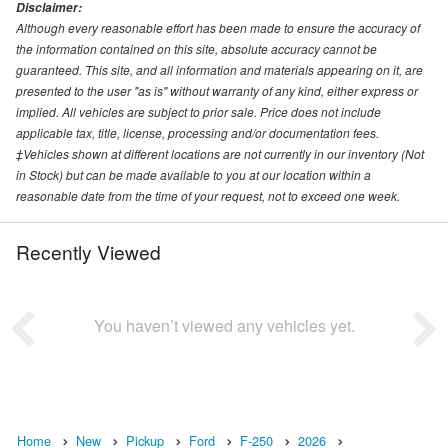
Disclaimer:
Although every reasonable effort has been made to ensure the accuracy of
the information contained on this site, absolute accuracy cannot be
guaranteed. This site, and all information and materials appearing on it, are
presented to the user "as is" without warranty of any kind, either express or
implied. All vehicles are subject to prior sale. Price does not include
applicable tax, title, license, processing and/or documentation fees.
‡Vehicles shown at different locations are not currently in our inventory (Not
in Stock) but can be made available to you at our location within a
reasonable date from the time of your request, not to exceed one week.
Recently Viewed
You haven’t viewed any vehicles yet.
Home
New
Pickup
Ford
F-250
2026