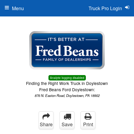
Menu
Truck Pro Login
Analytic logging disabled
Finding the Right Work Truck in Doylestown
Fred Beans Ford Doylestown:
876 N. Easton Road, Doylestown, PA 18902
Share
Save
Print