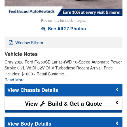
Photos may be stock images.
See All 27 Photos
Window Sticker
Vehicle Notes
Gray 2026 Ford F-250SD Lariat 4WD 10-Speed Automatic Power
Stroke 6.7L V8 DI 32V OHV TurbodieselRecent Arrival! Price
includes: $1000 - Retail Custome…
Read More…
Chassis Details
Build & Get a Quote
Body Details