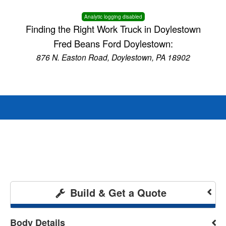
Analytic logging disabled
Finding the Right Work Truck in Doylestown
Fred Beans Ford Doylestown:
876 N. Easton Road, Doylestown, PA 18902
Build & Get a Quote
Body Details