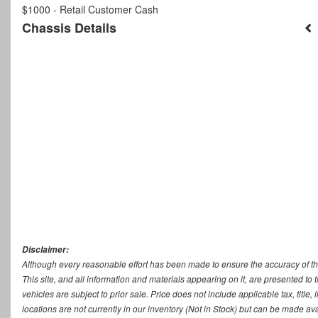
$1000 - Retail Customer Cash
Chassis Details
Disclaimer:
Although every reasonable effort has been made to ensure the accuracy of th
This site, and all information and materials appearing on it, are presented to t
vehicles are subject to prior sale. Price does not include applicable tax, titl
locations are not currently in our inventory (Not in Stock) but can be made ava