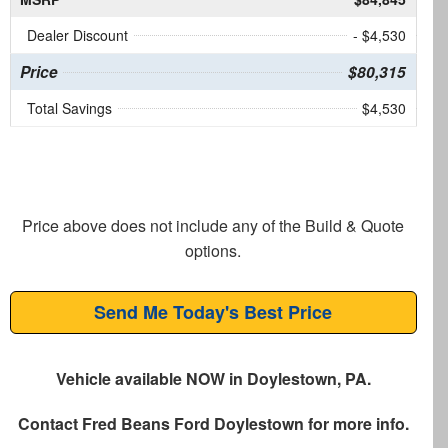
Dealer Discount
- $4,530
Price
$80,315
Total Savings
$4,530
Price above does not include any of the Build & Quote
options.
Send Me Today's Best Price
Vehicle available NOW in Doylestown, PA.
Contact
Fred Beans Ford Doylestown
for more info.