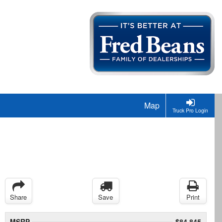
Map
Truck Pro Login
Share
Save
Print
MSRP
$84,845