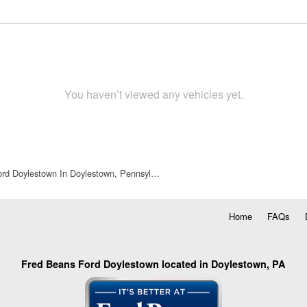
You haven’t viewed any vehicles yet.
rd Doylestown In Doylestown, Pennsyl…
Home
FAQs
Fred Beans Ford Doylestown located in Doylestown, PA