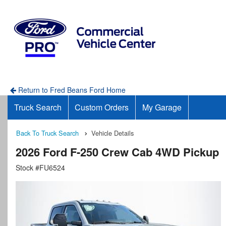
Return to Fred Beans Ford Home
Truck Search
Custom Orders
My Garage
Back To Truck Search
Vehicle Details
2026 Ford F-250 Crew Cab 4WD Pickup
Stock #FU6524