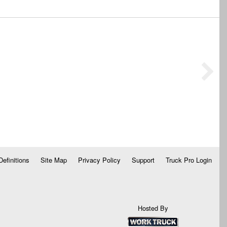
Definitions
Site Map
Privacy Policy
Support
Truck Pro Login
Hosted By