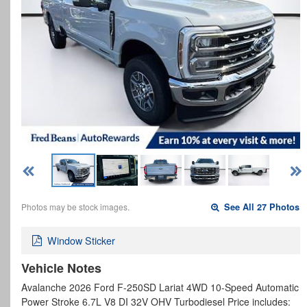
Photos may be stock images.
See All 27 Photos
Window Sticker
Vehicle Notes
Avalanche 2026 Ford F-250SD Lariat 4WD 10-Speed Automatic
Power Stroke 6.7L V8 DI 32V OHV Turbodiesel Price includes: