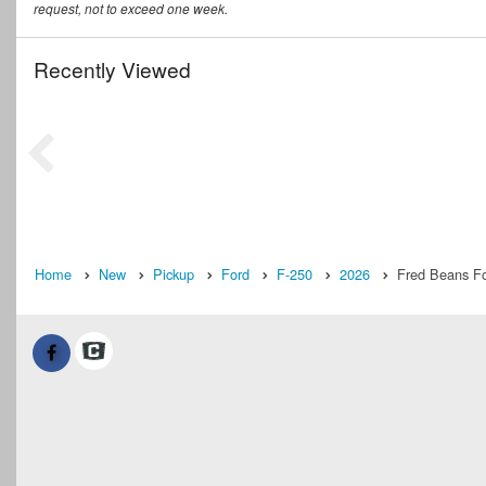
request, not to exceed one week.
Recently Viewed
Home
New
Pickup
Ford
F-250
2026
Fred Beans Fo