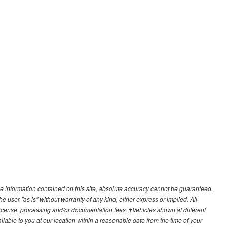
e information contained on this site, absolute accuracy cannot be guaranteed.
he user "as is" without warranty of any kind, either express or implied. All
e, license, processing and/or documentation fees. ‡Vehicles shown at different
ilable to you at our location within a reasonable date from the time of your