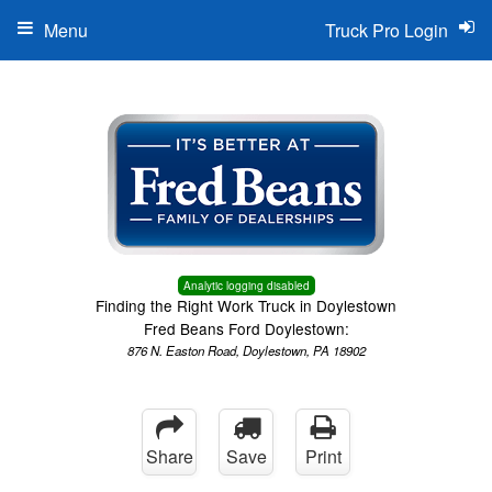
Menu
Truck Pro Login
Analytic logging disabled
Finding the Right Work Truck in Doylestown
Fred Beans Ford Doylestown:
876 N. Easton Road, Doylestown, PA 18902
Share
Save
Print