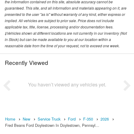
the information contained on this site, absolute accuracy cannot be
guaranteed. This site, and all information and materials appearing on it, are
presented to the user "as is" without warranty of any kind, either express or
implied. All vehicles are subject to prior sale. Price does not include
applicable tax, title, license, processing and/or documentation fees.
‡Vehicles shown at different locations are not currently in our inventory (Not
in Stock) but can be made available to you at our location within a
reasonable date from the time of your request, not to exceed one week.
Recently Viewed
You haven’t viewed any vehicles yet.
Home
New
Service Truck
Ford
F-350
2026
Fred Beans Ford Doylestown In Doylestown, Pennsyl…