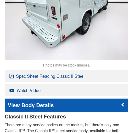
Photos may be stock images.
Spec Sheet Reading Classic II Steel
Watch Video
Body Details
Classic II Steel Features
There are many service bodies on the market, but there’s only one
Classic II™. The Classic II™ steel service body, available for both