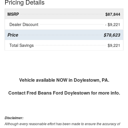
Pricing Details
MSRP
$87,844
Dealer Discount
- $9,221
Price
$78,623
Total Savings
$9,221
Vehicle available NOW in Doylestown, PA.
Contact
Fred Beans Ford Doylestown
for more info.
Disclaimer:
Although every reasonable effort has been made to ensure the accuracy of