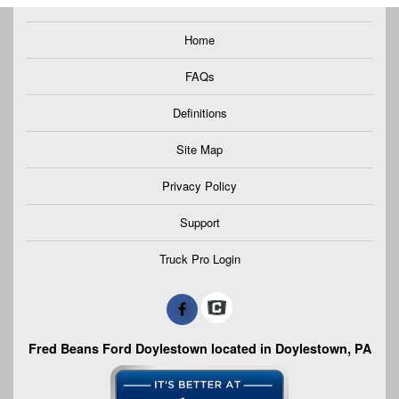
Home
FAQs
Definitions
Site Map
Privacy Policy
Support
Truck Pro Login
Fred Beans Ford Doylestown located in Doylestown, PA