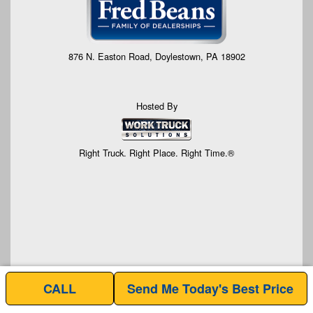
876 N. Easton Road, Doylestown, PA 18902
Hosted By
Right Truck. Right Place. Right Time.®
CALL
Send Me Today's Best Price