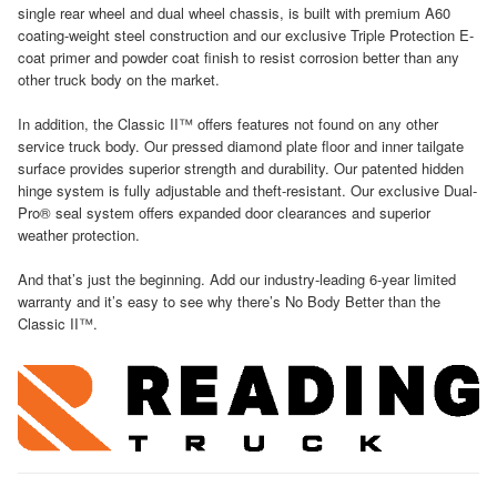
single rear wheel and dual wheel chassis, is built with premium A60
coating-weight steel construction and our exclusive Triple Protection E-
coat primer and powder coat finish to resist corrosion better than any
other truck body on the market.
In addition, the Classic II™ offers features not found on any other
service truck body. Our pressed diamond plate floor and inner tailgate
surface provides superior strength and durability. Our patented hidden
hinge system is fully adjustable and theft-resistant. Our exclusive Dual-
Pro® seal system offers expanded door clearances and superior
weather protection.
And that’s just the beginning. Add our industry-leading 6-year limited
warranty and it’s easy to see why there’s No Body Better than the
Classic II™.