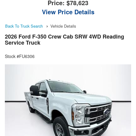
Price:
$78,623
View Price Details
Back To Truck Search
Vehicle Details
2026 Ford F-350 Crew Cab SRW 4WD Reading
Service Truck
Stock #FU6306