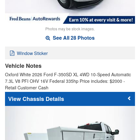
Photos may be stock images.
See All 28 Photos
Window Sticker
Vehicle Notes
Oxford White 2026 Ford F-350SD XL 4WD 10-Speed Automatic
7.3L V8 PFI OHV 16V Federal 335hp Price includes: $2000 -
Retail Customer Cash
Chassis Details