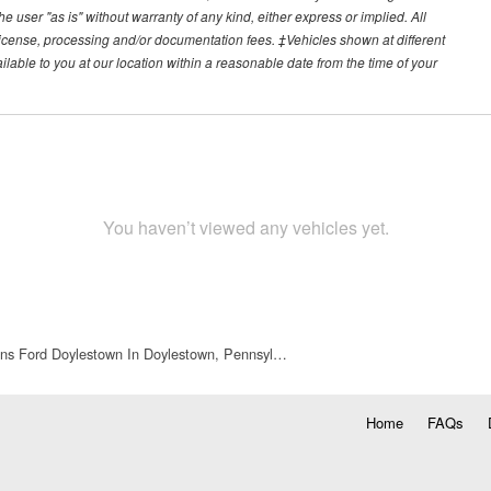
he user "as is" without warranty of any kind, either express or implied. All
e, license, processing and/or documentation fees. ‡Vehicles shown at different
ilable to you at our location within a reasonable date from the time of your
You haven’t viewed any vehicles yet.
ns Ford Doylestown In Doylestown, Pennsyl…
Home
FAQs