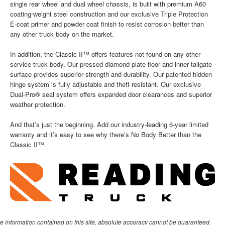
single rear wheel and dual wheel chassis, is built with premium A60
coating-weight steel construction and our exclusive Triple Protection
E-coat primer and powder coat finish to resist corrosion better than
any other truck body on the market.
In addition, the Classic II™ offers features not found on any other
service truck body. Our pressed diamond plate floor and inner tailgate
surface provides superior strength and durability. Our patented hidden
hinge system is fully adjustable and theft-resistant. Our exclusive
Dual-Pro® seal system offers expanded door clearances and superior
weather protection.
And that’s just the beginning. Add our industry-leading 6-year limited
warranty and it’s easy to see why there’s No Body Better than the
Classic II™.
e information contained on this site, absolute accuracy cannot be guaranteed.