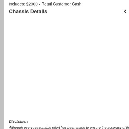
includes: $2000 - Retail Customer Cash
Chassis Details
Disclaimer:
Although every reasonable effort has been made to ensure the accuracy of th