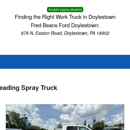
Analytic logging disabled
Finding the Right Work Truck in Doylestown
Fred Beans Ford Doylestown:
876 N. Easton Road, Doylestown, PA 18902
eading Spray Truck