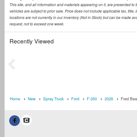
This site, and all information and materials appearing on it, are presented to t
vehicles are subject to prior sale. Price does not include applicable tax, titl
locations are not currently in our inventory (Not in Stock) but can be made ava
request, not to exceed one week.
Recently Viewed
Home
New
Spray Truck
Ford
F-350
2026
Fred Bea