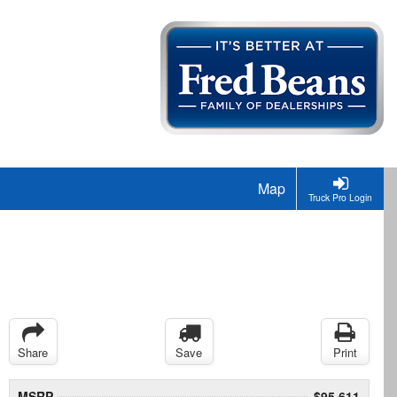
Map
Truck Pro Login
Share
Save
Print
MSRP
$95,611