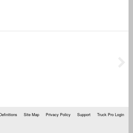
Definitions
Site Map
Privacy Policy
Support
Truck Pro Login