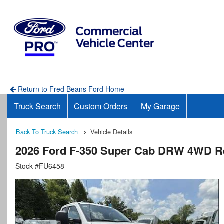
Return to Fred Beans Ford Home
Truck Search
Custom Orders
My Garage
Back To Truck Search
Vehicle Details
2026 Ford F-350 Super Cab DRW 4WD R
Stock #FU6458