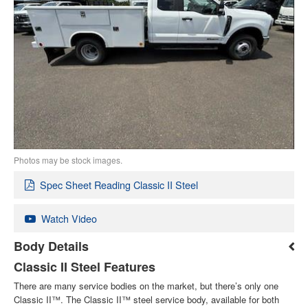
Photos may be stock images.
Spec Sheet Reading Classic II Steel
Watch Video
Body Details
Classic II Steel Features
There are many service bodies on the market, but there’s only one
Classic II™. The Classic II™ steel service body, available for both