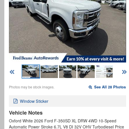
Photos may be stock images.
See All 28 Photos
Window Sticker
Vehicle Notes
Oxford White 2026 Ford F-350SD XL DRW 4WD 10-Speed
Automatic Power Stroke 6.7L V8 DI 32V OHV Turbodiesel Price