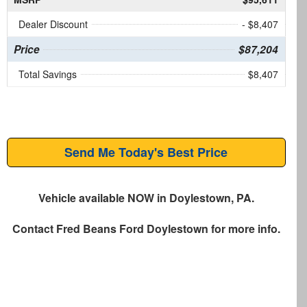
Dealer Discount
- $8,407
Price
$87,204
Total Savings
$8,407
Send Me Today's Best Price
Vehicle available NOW in Doylestown, PA.
Contact
Fred Beans Ford Doylestown
for more info.