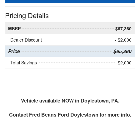
Pricing Details
MSRP
$67,360
Dealer Discount
- $2,000
Price
$65,360
Total Savings
$2,000
Vehicle available NOW in Doylestown, PA.
Contact
Fred Beans Ford Doylestown
for more info.