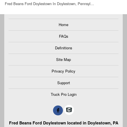
Fred Beans Ford Doylestown In Doylestown, Pennsyl…
Home
FAQs
Definitions
Site Map
Privacy Policy
Support
Truck Pro Login
Fred Beans Ford Doylestown located in Doylestown, PA