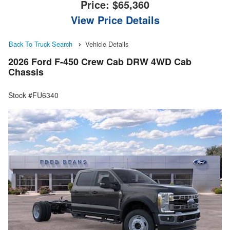
Price:
$65,360
View Price Details
Back To Truck Search
Vehicle Details
2026 Ford F-450 Crew Cab DRW 4WD Cab
Chassis
Stock #FU6340