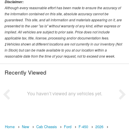
Disclaimer:
Although every reasonable effort has been made to ensure the accuracy of
the information contained on this site, absolute accuracy cannot be
guaranteed. This site, and all information and materials appearing on it, are
presented to the user "as is" without warranty of any kind, either express or
implied. All vehicles are subject to prior sale. Price does not include
applicable tax, title, license, processing and/or documentation fees.
‡Vehicles shown at different locations are not currently in our inventory (Not
in Stock) but can be made available to you at our location within a
reasonable date from the time of your request, not to exceed one week.
Recently Viewed
You haven’t viewed any vehicles yet.
Home
New
Cab Chassis
Ford
F-450
2026