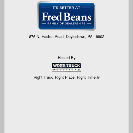
876 N. Easton Road, Doylestown, PA 18902
Hosted By
Right Truck. Right Place. Right Time.®