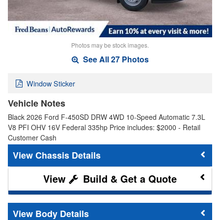
Photos may be stock images.
See All 27 Photos
Window Sticker
Vehicle Notes
Black 2026 Ford F-450SD DRW 4WD 10-Speed Automatic 7.3L
V8 PFI OHV 16V Federal 335hp Price includes: $2000 - Retail
Customer Cash
Chassis Details
Build & Get a Quote
Body Details