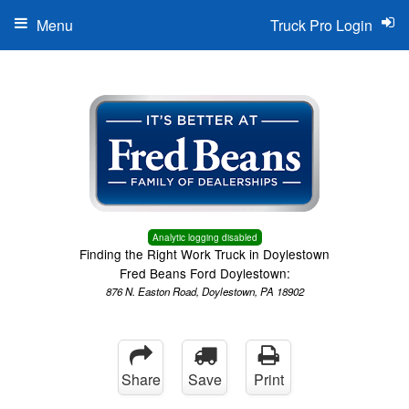
Menu
Truck Pro Login
Analytic logging disabled
Finding the Right Work Truck in Doylestown
Fred Beans Ford Doylestown:
876 N. Easton Road, Doylestown, PA 18902
Share
Save
Print