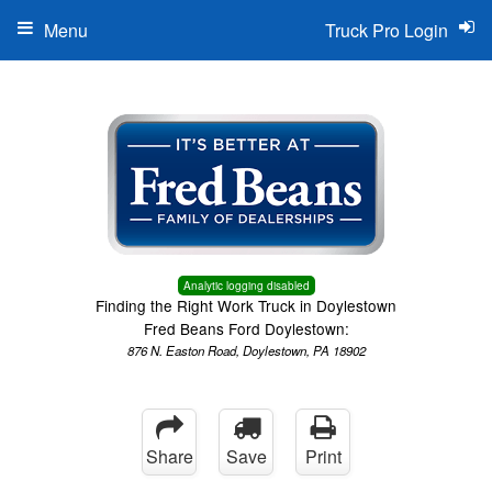
Menu
Truck Pro Login
Analytic logging disabled
Finding the Right Work Truck in Doylestown
Fred Beans Ford Doylestown:
876 N. Easton Road, Doylestown, PA 18902
Share
Save
Print