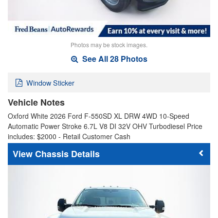
Photos may be stock images.
See All 28 Photos
Window Sticker
Vehicle Notes
Oxford White 2026 Ford F-550SD XL DRW 4WD 10-Speed
Automatic Power Stroke 6.7L V8 DI 32V OHV Turbodiesel Price
includes: $2000 - Retail Customer Cash
Chassis Details