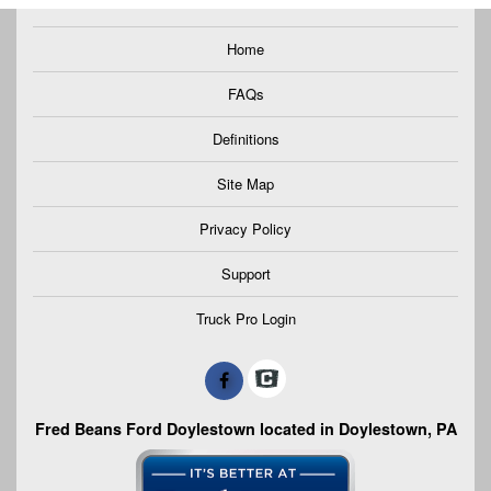
Home
FAQs
Definitions
Site Map
Privacy Policy
Support
Truck Pro Login
Fred Beans Ford Doylestown located in Doylestown, PA