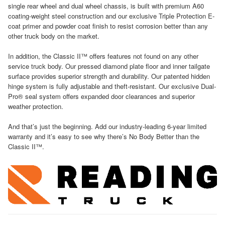
single rear wheel and dual wheel chassis, is built with premium A60
coating-weight steel construction and our exclusive Triple Protection E-
coat primer and powder coat finish to resist corrosion better than any
other truck body on the market.
In addition, the Classic II™ offers features not found on any other
service truck body. Our pressed diamond plate floor and inner tailgate
surface provides superior strength and durability. Our patented hidden
hinge system is fully adjustable and theft-resistant. Our exclusive Dual-
Pro® seal system offers expanded door clearances and superior
weather protection.
And that’s just the beginning. Add our industry-leading 6-year limited
warranty and it’s easy to see why there’s No Body Better than the
Classic II™.