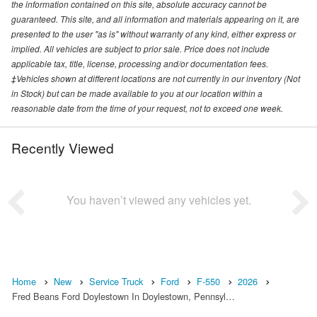
the information contained on this site, absolute accuracy cannot be
guaranteed. This site, and all information and materials appearing on it, are
presented to the user "as is" without warranty of any kind, either express or
implied. All vehicles are subject to prior sale. Price does not include
applicable tax, title, license, processing and/or documentation fees.
‡Vehicles shown at different locations are not currently in our inventory (Not
in Stock) but can be made available to you at our location within a
reasonable date from the time of your request, not to exceed one week.
Recently Viewed
You haven’t viewed any vehicles yet.
Home
New
Service Truck
Ford
F-550
2026
Fred Beans Ford Doylestown In Doylestown, Pennsyl…