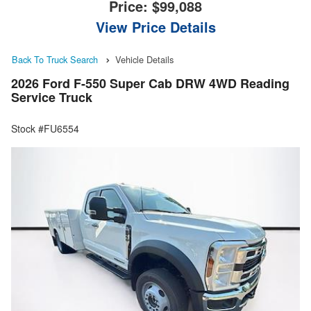
Price:
$99,088
View Price Details
Back To Truck Search
Vehicle Details
2026 Ford F-550 Super Cab DRW 4WD Reading
Service Truck
Stock #FU6554