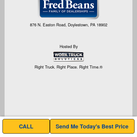
876 N. Easton Road, Doylestown, PA 18902
Hosted By
Right Truck. Right Place. Right Time.®
CALL
Send Me Today's Best Price