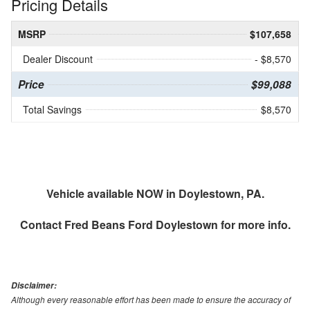
Pricing Details
MSRP
$107,658
Dealer Discount
- $8,570
Price
$99,088
Total Savings
$8,570
Vehicle available NOW in Doylestown, PA.
Contact
Fred Beans Ford Doylestown
for more info.
Disclaimer:
Although every reasonable effort has been made to ensure the accuracy of