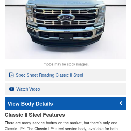
Photos may be stock images.
Spec Sheet Reading Classic II Steel
Watch Video
Body Details
Classic II Steel Features
There are many service bodies on the market, but there’s only one
Classic II™. The Classic II™ steel service body, available for both