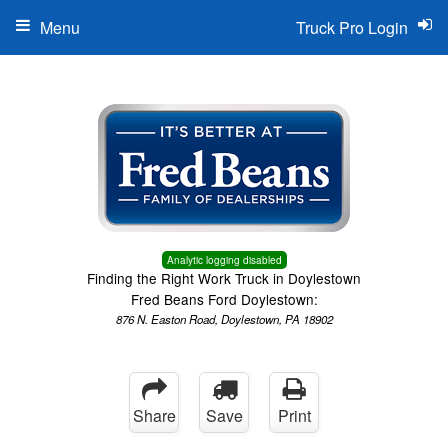
Menu
Truck Pro Login
Analytic logging disabled
Finding the Right Work Truck in Doylestown
Fred Beans Ford Doylestown:
876 N. Easton Road, Doylestown, PA 18902
Share
Save
Print