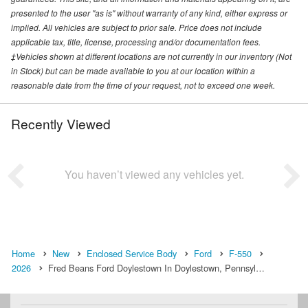
presented to the user "as is" without warranty of any kind, either express or
implied. All vehicles are subject to prior sale. Price does not include
applicable tax, title, license, processing and/or documentation fees.
‡Vehicles shown at different locations are not currently in our inventory (Not
in Stock) but can be made available to you at our location within a
reasonable date from the time of your request, not to exceed one week.
Recently Viewed
You haven’t viewed any vehicles yet.
Home
New
Enclosed Service Body
Ford
F-550
2026
Fred Beans Ford Doylestown In Doylestown, Pennsyl…