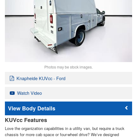
Photos may be stock images.
Knapheide KUVcc - Ford
Watch Video
Body Details
KUVcc Features
Love the organization capabilities in a utility van, but require a truck
chassis for more cab space or four-wheel drive? We’ve designed