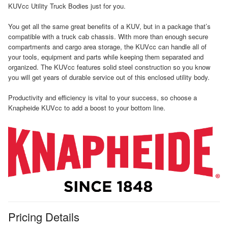
KUVcc Utility Truck Bodies just for you.
You get all the same great benefits of a KUV, but in a package that’s
compatible with a truck cab chassis. With more than enough secure
compartments and cargo area storage, the KUVcc can handle all of
your tools, equipment and parts while keeping them separated and
organized. The KUVcc features solid steel construction so you know
you will get years of durable service out of this enclosed utility body.
Productivity and efficiency is vital to your success, so choose a
Knapheide KUVcc to add a boost to your bottom line.
Pricing Details