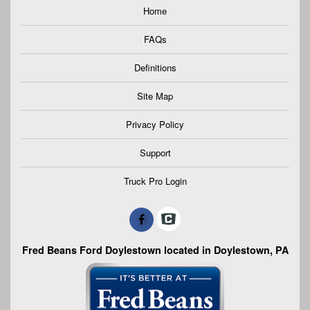
Home
FAQs
Definitions
Site Map
Privacy Policy
Support
Truck Pro Login
Fred Beans Ford Doylestown located in Doylestown, PA