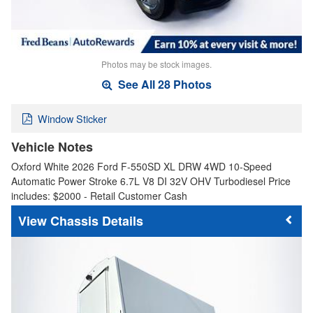
Photos may be stock images.
See All 28 Photos
Window Sticker
Vehicle Notes
Oxford White 2026 Ford F-550SD XL DRW 4WD 10-Speed
Automatic Power Stroke 6.7L V8 DI 32V OHV Turbodiesel Price
includes: $2000 - Retail Customer Cash
Chassis Details