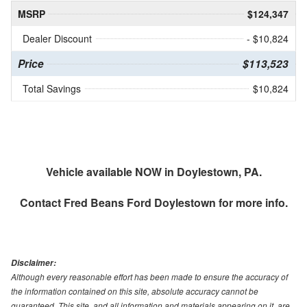
MSRP
$124,347
Dealer Discount
- $10,824
Price
$113,523
Total Savings
$10,824
Vehicle available NOW in Doylestown, PA.
Contact
Fred Beans Ford Doylestown
for more info.
Disclaimer:
Although every reasonable effort has been made to ensure the accuracy of
the information contained on this site, absolute accuracy cannot be
guaranteed. This site, and all information and materials appearing on it, are