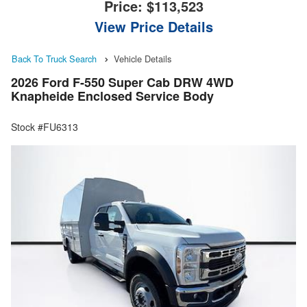
Price:
$113,523
View Price Details
Back To Truck Search
Vehicle Details
2026 Ford F-550 Super Cab DRW 4WD
Knapheide Enclosed Service Body
Stock #FU6313