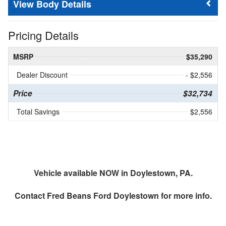
Body Details
Pricing Details
MSRP
$35,290
Dealer Discount
- $2,556
Price
$32,734
Total Savings
$2,556
Vehicle available NOW in Doylestown, PA.
Contact
Fred Beans Ford Doylestown
for more info.