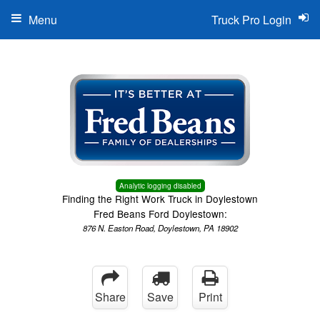
Menu
Truck Pro Login
Analytic logging disabled
Finding the Right Work Truck in Doylestown
Fred Beans Ford Doylestown:
876 N. Easton Road, Doylestown, PA 18902
Share
Save
Print