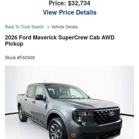
Price:
$32,734
View Price Details
Back To Truck Search
Vehicle Details
2026 Ford Maverick SuperCrew Cab AWD
Pickup
Stock #F60309