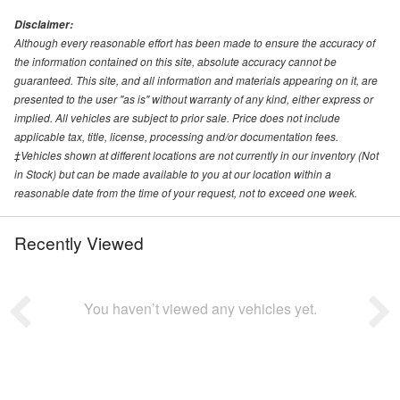
Disclaimer:
Although every reasonable effort has been made to ensure the accuracy of
the information contained on this site, absolute accuracy cannot be
guaranteed. This site, and all information and materials appearing on it, are
presented to the user "as is" without warranty of any kind, either express or
implied. All vehicles are subject to prior sale. Price does not include
applicable tax, title, license, processing and/or documentation fees.
‡Vehicles shown at different locations are not currently in our inventory (Not
in Stock) but can be made available to you at our location within a
reasonable date from the time of your request, not to exceed one week.
Recently Viewed
You haven’t viewed any vehicles yet.