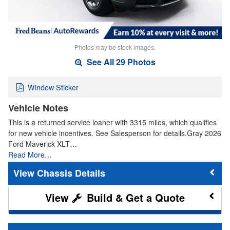
Photos may be stock images.
See All 29 Photos
Window Sticker
Vehicle Notes
This is a returned service loaner with 3315 miles, which qualifies
for new vehicle incentives. See Salesperson for details.Gray 2026
Ford Maverick XLT…
Read More…
Chassis Details
Build & Get a Quote