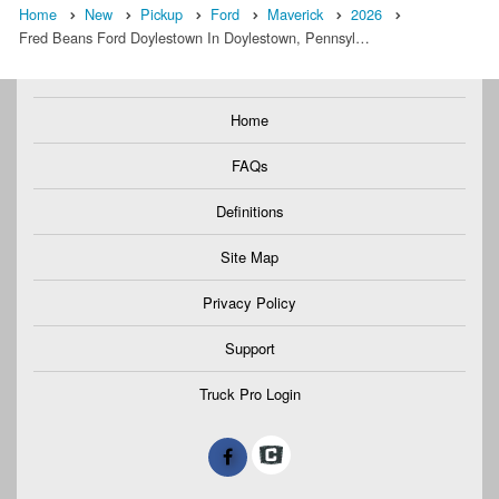
Home
New
Pickup
Ford
Maverick
2026
Fred Beans Ford Doylestown In Doylestown, Pennsyl…
Home
FAQs
Definitions
Site Map
Privacy Policy
Support
Truck Pro Login