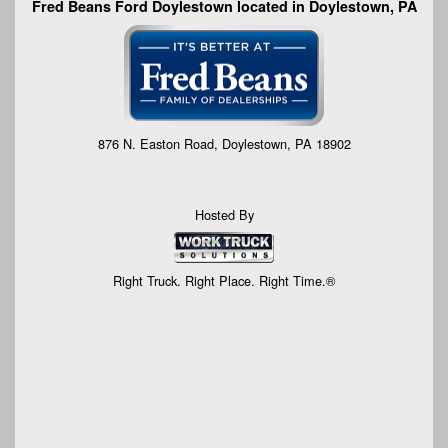
Fred Beans Ford Doylestown located in Doylestown, PA
876 N. Easton Road, Doylestown, PA 18902
Hosted By
Right Truck. Right Place. Right Time.®