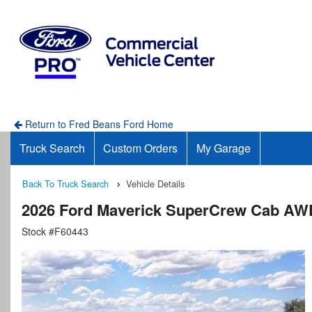
Return to Fred Beans Ford Home
Truck Search
Custom Orders
My Garage
Back To Truck Search
Vehicle Details
2026 Ford Maverick SuperCrew Cab AW
Stock #F60443