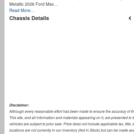
Metallic 2026 Ford Mav…
Read More…
Chassis Details
Disclaimer:
Although every reasonable effort has been made to ensure the accuracy of th
This site, and all information and materials appearing on it, are presented to t
vehicles are subject to prior sale. Price does not include applicable tax, titl
locations are not currently in our inventory (Not in Stock) but can be made ava