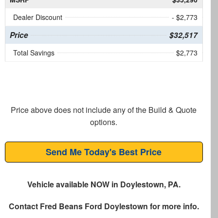
Dealer Discount
- $2,773
Price
$32,517
Total Savings
$2,773
Price above does not include any of the Build & Quote
options.
Send Me Today's Best Price
Vehicle available NOW in Doylestown, PA.
Contact
Fred Beans Ford Doylestown
for more info.