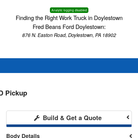
Analytic logging disabled
Finding the Right Work Truck in Doylestown
Fred Beans Ford Doylestown:
876 N. Easton Road, Doylestown, PA 18902
D Pickup
Build & Get a Quote
Body Details