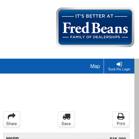
Map
Truck Pro Login
Share
Save
Print
MSRP
$35,290