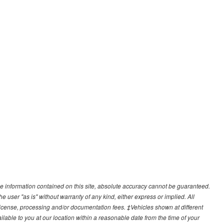
e information contained on this site, absolute accuracy cannot be guaranteed.
he user "as is" without warranty of any kind, either express or implied. All
e, license, processing and/or documentation fees. ‡Vehicles shown at different
ilable to you at our location within a reasonable date from the time of your