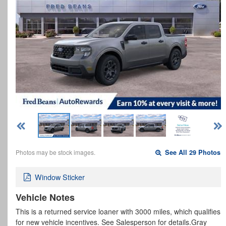
Photos may be stock images.
See All 29 Photos
Window Sticker
Vehicle Notes
This is a returned service loaner with 3000 miles, which qualifies
for new vehicle incentives. See Salesperson for details.Gray