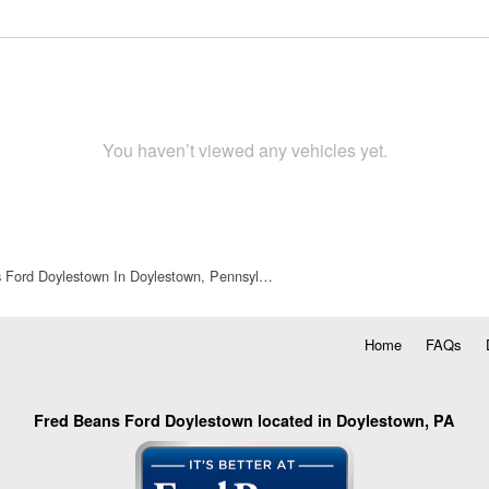
You haven’t viewed any vehicles yet.
 Ford Doylestown In Doylestown, Pennsyl…
Home
FAQs
Fred Beans Ford Doylestown located in Doylestown, PA