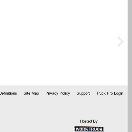
Definitions
Site Map
Privacy Policy
Support
Truck Pro Login
Hosted By