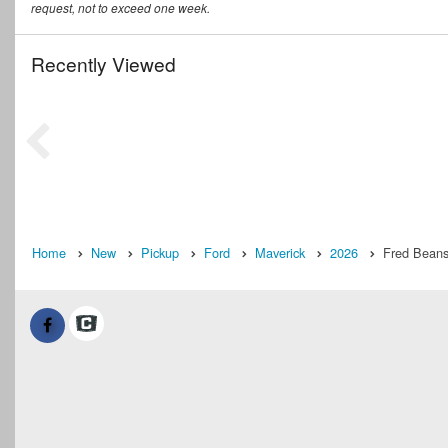
request, not to exceed one week.
Recently Viewed
Home
New
Pickup
Ford
Maverick
2026
Fred Beans