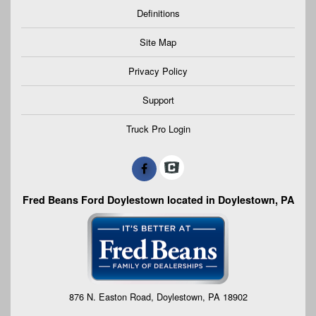
Definitions
Site Map
Privacy Policy
Support
Truck Pro Login
Fred Beans Ford Doylestown located in Doylestown, PA
876 N. Easton Road, Doylestown, PA 18902