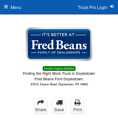
Menu
Truck Pro Login
Analytic logging disabled
Finding the Right Work Truck in Doylestown
Fred Beans Ford Doylestown:
876 N. Easton Road, Doylestown, PA 18902
Share
Save
Print