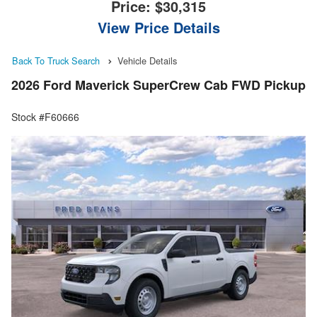
Price:
$30,315
View Price Details
Back To Truck Search
Vehicle Details
2026 Ford Maverick SuperCrew Cab FWD Pickup
Stock #F60666