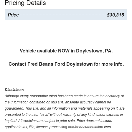
Pricing Details
Price
$30,315
Vehicle available NOW in Doylestown, PA.
Contact
Fred Beans Ford Doylestown
for more info.
Disclaimer:
Although every reasonable effort has been made to ensure the accuracy of
the information contained on this site, absolute accuracy cannot be
guaranteed. This site, and all information and materials appearing on it, are
presented to the user "as is" without warranty of any kind, either express or
implied. All vehicles are subject to prior sale. Price does not include
applicable tax, title, license, processing and/or documentation fees.