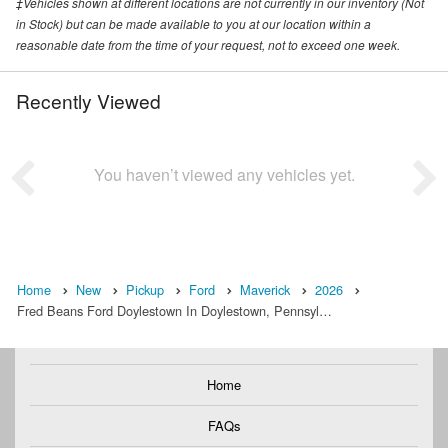
‡Vehicles shown at different locations are not currently in our inventory (Not
in Stock) but can be made available to you at our location within a
reasonable date from the time of your request, not to exceed one week.
Recently Viewed
You haven’t viewed any vehicles yet.
Home
New
Pickup
Ford
Maverick
2026
Fred Beans Ford Doylestown In Doylestown, Pennsyl…
Home
FAQs