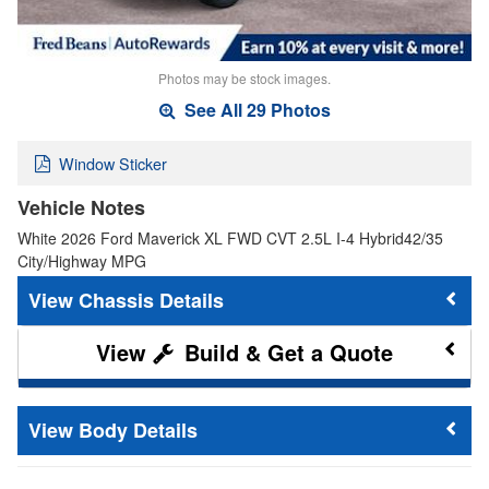
Photos may be stock images.
See All 29 Photos
Window Sticker
Vehicle Notes
White 2026 Ford Maverick XL FWD CVT 2.5L I-4 Hybrid42/35
City/Highway MPG
Chassis Details
Build & Get a Quote
Body Details