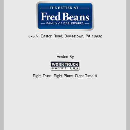
876 N. Easton Road, Doylestown, PA 18902
Hosted By
Right Truck. Right Place. Right Time.®