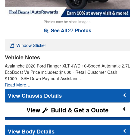
Photos may be stock images.
See All 27 Photos
Window Sticker
Vehicle Notes
Avalanche 2026 Ford Ranger XLT 4WD 10-Speed Automatic 2.7L
EcoBoost V6 Price includes: $1000 - Retail Customer Cash
$1000 - SSE Down Payment Assistanc…
Read More…
Chassis Details
Build & Get a Quote
Body Details