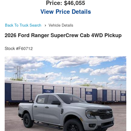
Price:
$46,055
View Price Details
Back To Truck Search
Vehicle Details
2026 Ford Ranger SuperCrew Cab 4WD Pickup
Stock #F60712