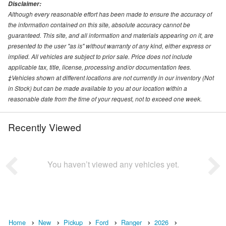
Disclaimer:
Although every reasonable effort has been made to ensure the accuracy of
the information contained on this site, absolute accuracy cannot be
guaranteed. This site, and all information and materials appearing on it, are
presented to the user "as is" without warranty of any kind, either express or
implied. All vehicles are subject to prior sale. Price does not include
applicable tax, title, license, processing and/or documentation fees.
‡Vehicles shown at different locations are not currently in our inventory (Not
in Stock) but can be made available to you at our location within a
reasonable date from the time of your request, not to exceed one week.
Recently Viewed
You haven’t viewed any vehicles yet.
Home
New
Pickup
Ford
Ranger
2026