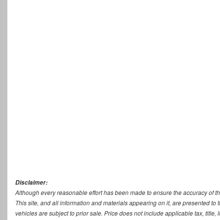
Disclaimer:
Although every reasonable effort has been made to ensure the accuracy of th
This site, and all information and materials appearing on it, are presented to t
vehicles are subject to prior sale. Price does not include applicable tax, titl