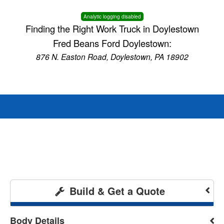
Analytic logging disabled
Finding the Right Work Truck in Doylestown
Fred Beans Ford Doylestown:
876 N. Easton Road, Doylestown, PA 18902
Build & Get a Quote
Body Details