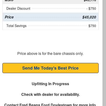
Dealer Discount
- $750
Price
$45,020
Total Savings
$750
Price above is for the bare chassis only.
Send Me Today's Best Price
Upfitting In Progress
Check with dealer for availability.
Contact
Fred Beans Ford Doylestown
for more info.