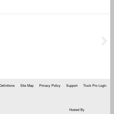
Definitions
Site Map
Privacy Policy
Support
Truck Pro Login
Hosted By