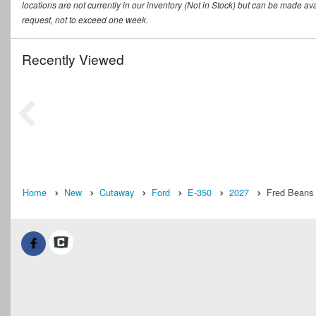
locations are not currently in our inventory (Not in Stock) but can be made ava
request, not to exceed one week.
Recently Viewed
Home
New
Cutaway
Ford
E-350
2027
Fred Beans 