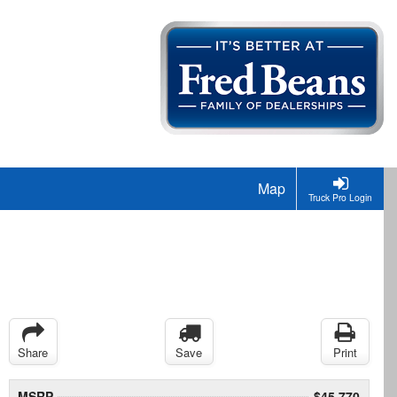
Map
Truck Pro Login
Share
Save
Print
MSRP
$45,770