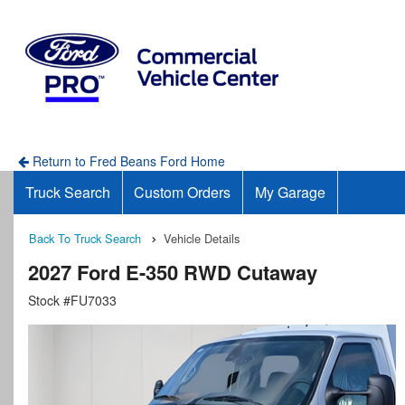
Return to Fred Beans Ford Home
Truck Search
Custom Orders
My Garage
Back To Truck Search
Vehicle Details
2027 Ford E-350 RWD Cutaway
Stock #FU7033