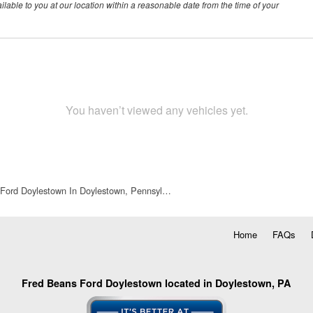
ilable to you at our location within a reasonable date from the time of your
You haven’t viewed any vehicles yet.
Ford Doylestown In Doylestown, Pennsyl…
Home
FAQs
Fred Beans Ford Doylestown located in Doylestown, PA