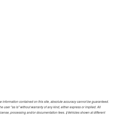
e information contained on this site, absolute accuracy cannot be guaranteed.
he user "as is" without warranty of any kind, either express or implied. All
e, license, processing and/or documentation fees. ‡Vehicles shown at different