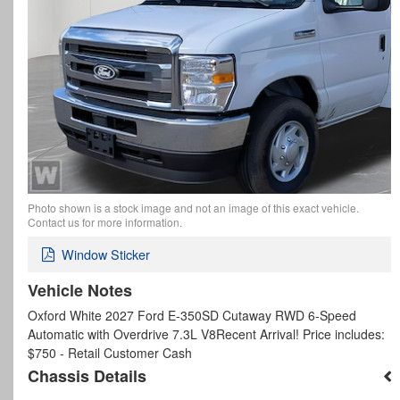
Photo shown is a stock image and not an image of this exact vehicle.
Contact us for more information.
Window Sticker
Vehicle Notes
Oxford White 2027 Ford E-350SD Cutaway RWD 6-Speed
Automatic with Overdrive 7.3L V8Recent Arrival! Price includes:
$750 - Retail Customer Cash
Chassis Details