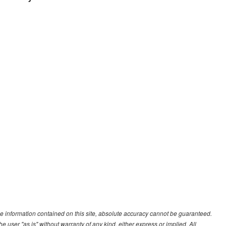
e information contained on this site, absolute accuracy cannot be guaranteed.
he user "as is" without warranty of any kind, either express or implied. All