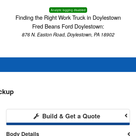
Analytic logging disabled
Finding the Right Work Truck in Doylestown
Fred Beans Ford Doylestown:
876 N. Easton Road, Doylestown, PA 18902
ckup
Build & Get a Quote
Body Details