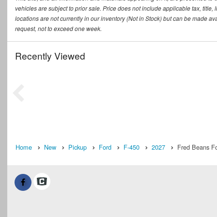
vehicles are subject to prior sale. Price does not include applicable tax, titl
locations are not currently in our inventory (Not in Stock) but can be made ava
request, not to exceed one week.
Recently Viewed
Home
New
Pickup
Ford
F-450
2027
Fred Beans Fo