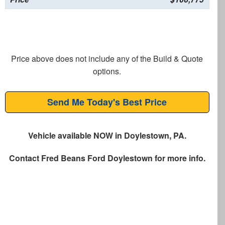
Price above does not include any of the Build & Quote
options.
Send Me Today's Best Price
Vehicle available NOW in Doylestown, PA.
Contact
Fred Beans Ford Doylestown
for more info.