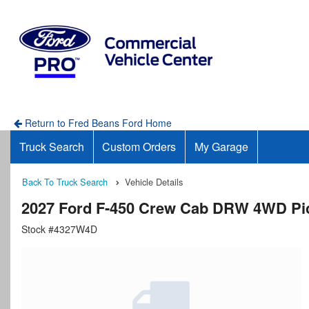
Return to Fred Beans Ford Home
Truck Search
Custom Orders
My Garage
Back To Truck Search
Vehicle Details
2027 Ford F-450 Crew Cab DRW 4WD Pi
Stock #4327W4D