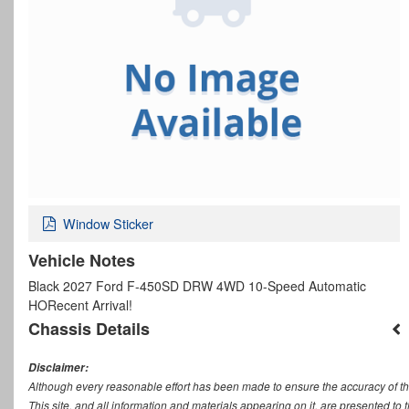
Window Sticker
Vehicle Notes
Black 2027 Ford F-450SD DRW 4WD 10-Speed Automatic
HORecent Arrival!
Chassis Details
Disclaimer:
Although every reasonable effort has been made to ensure the accuracy of th
This site, and all information and materials appearing on it, are presented to t