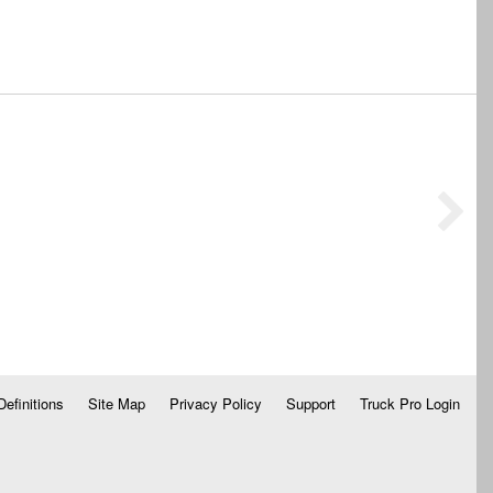
Definitions
Site Map
Privacy Policy
Support
Truck Pro Login