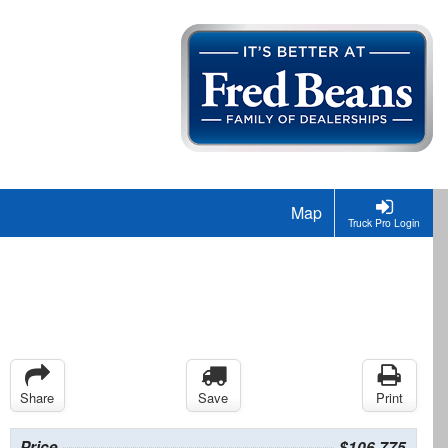
Map
Truck Pro Login
Share
Save
Print
Price
$106,775