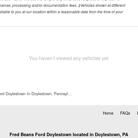
e, license, processing and/or documentation fees. ‡Vehicles shown at different
ilable to you at our location within a reasonable date from the time of your
You haven’t viewed any vehicles yet.
rd Doylestown In Doylestown, Pennsyl…
Home
FAQs
Fred Beans Ford Doylestown located in Doylestown, PA