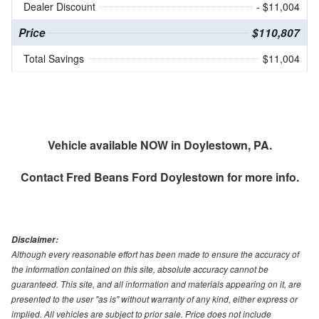
Dealer Discount
- $11,004
Price
$110,807
Total Savings
$11,004
Vehicle available NOW in Doylestown, PA.
Contact
Fred Beans Ford Doylestown
for more info.
Disclaimer:
Although every reasonable effort has been made to ensure the accuracy of
the information contained on this site, absolute accuracy cannot be
guaranteed. This site, and all information and materials appearing on it, are
presented to the user "as is" without warranty of any kind, either express or
implied. All vehicles are subject to prior sale. Price does not include