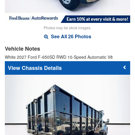
Photos may be stock images.
See All 26 Photos
Vehicle Notes
White 2027 Ford F-650SD RWD 10-Speed Automatic V8
Chassis Details