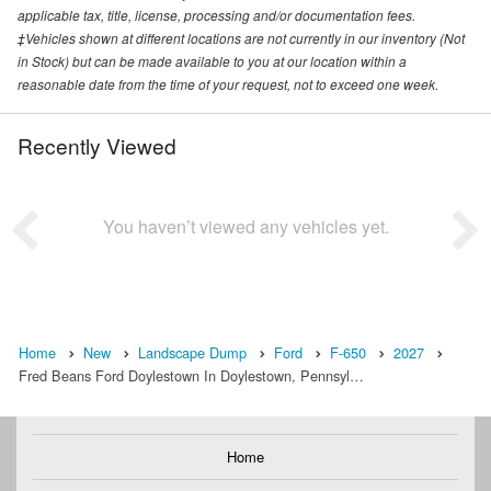
applicable tax, title, license, processing and/or documentation fees.
‡Vehicles shown at different locations are not currently in our inventory (Not
in Stock) but can be made available to you at our location within a
reasonable date from the time of your request, not to exceed one week.
Recently Viewed
You haven’t viewed any vehicles yet.
Home
New
Landscape Dump
Ford
F-650
2027
Fred Beans Ford Doylestown In Doylestown, Pennsyl…
Home