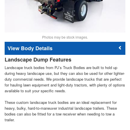
Photos may be stock images.
Body Details
Landscape Dump Features
Landscape truck bodies from PJ’s Truck Bodies are built to hold up
during heavy landscape use, but they can also be used for other lighter-
duty commercial needs. We provide landscape trucks that are perfect
for hauling lawn equipment and light-duty tractors, with plenty of options
available to suit your specific needs.
These custom landscape truck bodies are an ideal replacement for
heavy, bulky, hard-to-maneuver industrial landscape trailers. These
bodies can also be fitted for a tow receiver when needing to tow a
trailer.