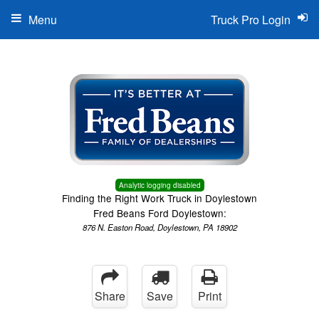
Menu
Truck Pro Login
Analytic logging disabled
Finding the Right Work Truck in Doylestown
Fred Beans Ford Doylestown:
876 N. Easton Road, Doylestown, PA 18902
Share
Save
Print