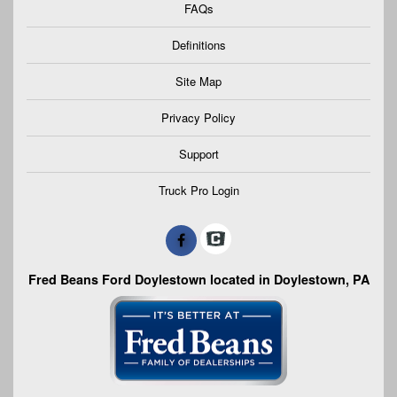
FAQs
Definitions
Site Map
Privacy Policy
Support
Truck Pro Login
Fred Beans Ford Doylestown located in Doylestown, PA