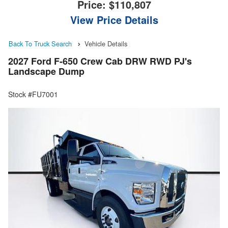
Price:
$110,807
View Price Details
Back To Truck Search
Vehicle Details
2027 Ford F-650 Crew Cab DRW RWD PJ's
Landscape Dump
Stock #FU7001