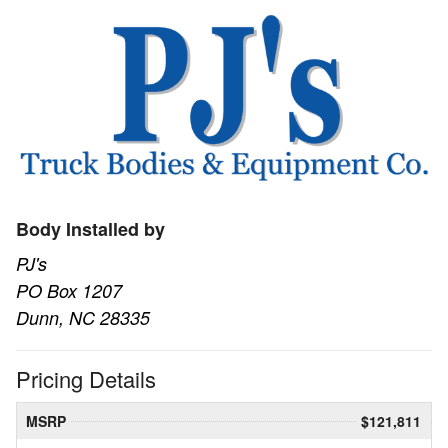
Body Installed by
PJ's
PO Box 1207
Dunn, NC 28335
Pricing Details
MSRP
$121,811