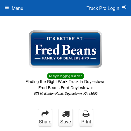
Menu
Truck Pro Login
Analytic logging disabled
Finding the Right Work Truck in Doylestown
Fred Beans Ford Doylestown:
876 N. Easton Road, Doylestown, PA 18902
Share
Save
Print