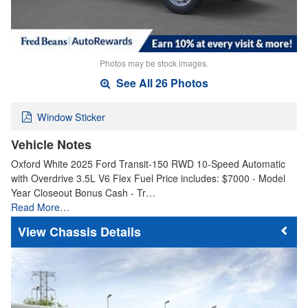
Photos may be stock images.
See All 26 Photos
Window Sticker
Vehicle Notes
Oxford White 2025 Ford Transit-150 RWD 10-Speed Automatic
with Overdrive 3.5L V6 Flex Fuel Price includes: $7000 - Model
Year Closeout Bonus Cash - Tr…
Read More…
Chassis Details