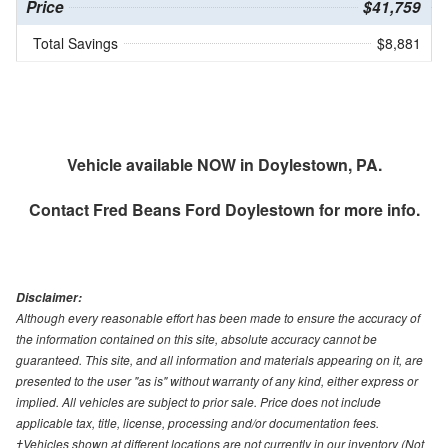
Price
$41,759
Total Savings
$8,881
Vehicle available NOW in Doylestown, PA.
Contact
Fred Beans Ford Doylestown
for more info.
Disclaimer:
Although every reasonable effort has been made to ensure the accuracy of
the information contained on this site, absolute accuracy cannot be
guaranteed. This site, and all information and materials appearing on it, are
presented to the user "as is" without warranty of any kind, either express or
implied. All vehicles are subject to prior sale. Price does not include
applicable tax, title, license, processing and/or documentation fees.
‡Vehicles shown at different locations are not currently in our inventory (Not