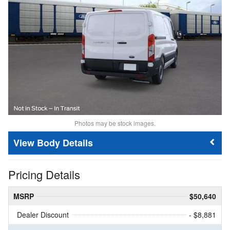
Photos may be stock images.
Body Details
Pricing Details
MSRP
$50,640
Dealer Discount
- $8,881