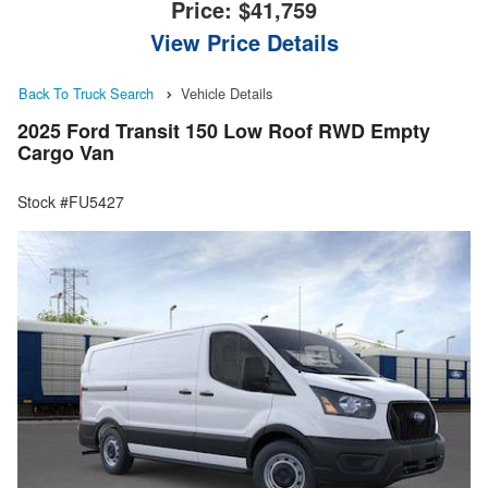
Price:
$41,759
View Price Details
Back To Truck Search
Vehicle Details
2025 Ford Transit 150 Low Roof RWD Empty
Cargo Van
Stock #FU5427