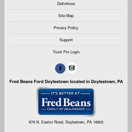
Definitions
Site Map
Privacy Policy
Support
Truck Pro Login
Fred Beans Ford Doylestown located in Doylestown, PA
876 N. Easton Road, Doylestown, PA 18902