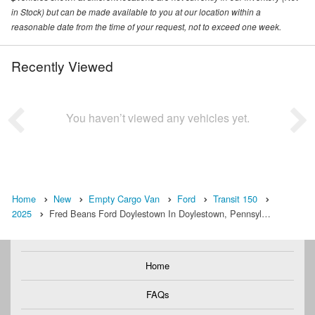
in Stock) but can be made available to you at our location within a
reasonable date from the time of your request, not to exceed one week.
Recently Viewed
You haven’t viewed any vehicles yet.
Home
New
Empty Cargo Van
Ford
Transit 150
2025
Fred Beans Ford Doylestown In Doylestown, Pennsyl…
Home
FAQs