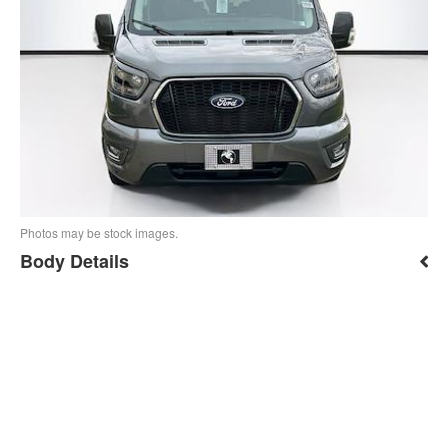
Photos may be stock images.
Body Details