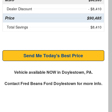
Dealer Discount
- $8,410
Price
$90,485
Total Savings
$8,410
Send Me Today's Best Price
Vehicle available NOW in Doylestown, PA.
Contact
Fred Beans Ford Doylestown
for more info.