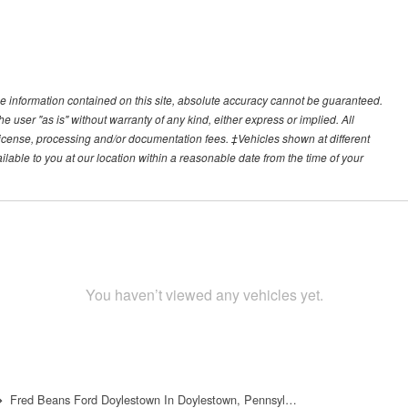
e information contained on this site, absolute accuracy cannot be guaranteed.
he user "as is" without warranty of any kind, either express or implied. All
e, license, processing and/or documentation fees. ‡Vehicles shown at different
ilable to you at our location within a reasonable date from the time of your
You haven’t viewed any vehicles yet.
Fred Beans Ford Doylestown In Doylestown, Pennsyl…