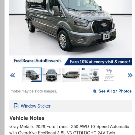
Photos may be stock images.
See All 27 Photos
Window Sticker
Vehicle Notes
Gray Metallic 2026 Ford Transit-250 AWD 10-Speed Automatic
with Overdrive EcoBoost 3.5L V6 GTDi DOHC 24V Twin