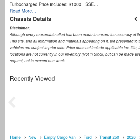
Turbocharged Price includes: $1000 - SSE…
Read More…
Chassis Details
Disclaimer:
Although every reasonable effort has been made to ensure the accuracy of th
This site, and all information and materials appearing on it, are presented to t
vehicles are subject to prior sale. Price does not include applicable tax, titl
locations are not currently in our inventory (Not in Stock) but can be made ava
request, not to exceed one week.
Recently Viewed
Home
New
Empty Cargo Van
Ford
Transit 250
2026