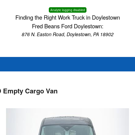
Analytic logging disabled
Finding the Right Work Truck in Doylestown
Fred Beans Ford Doylestown:
876 N. Easton Road, Doylestown, PA 18902
D Empty Cargo Van