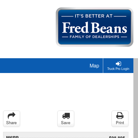
Map
Truck Pro Login
Share
Save
Print
MSRP
$98,895