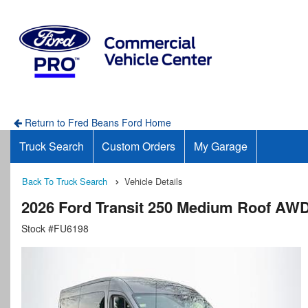
Return to Fred Beans Ford Home
Truck Search
Custom Orders
My Garage
Back To Truck Search
Vehicle Details
2026 Ford Transit 250 Medium Roof AW
Stock #FU6198