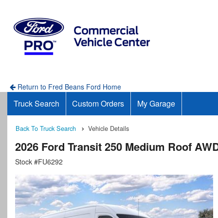
Return to Fred Beans Ford Home
Truck Search
Custom Orders
My Garage
Back To Truck Search
Vehicle Details
2026 Ford Transit 250 Medium Roof AW
Stock #FU6292