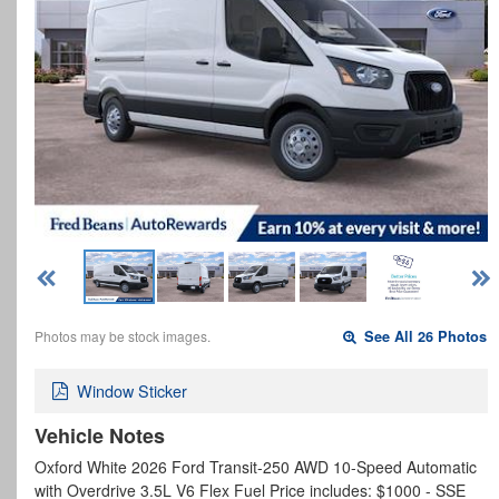
Photos may be stock images.
See All 26 Photos
Window Sticker
Vehicle Notes
Oxford White 2026 Ford Transit-250 AWD 10-Speed Automatic
with Overdrive 3.5L V6 Flex Fuel Price includes: $1000 - SSE