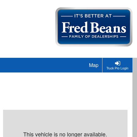
Map
Truck Pro Login
This vehicle is no longer available.