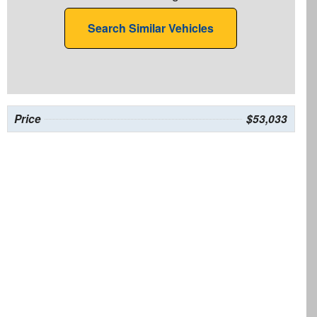
Search Similar Vehicles
Price
$53,033