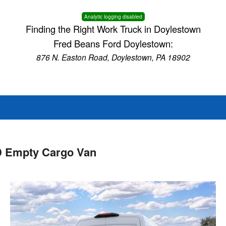
Analytic logging disabled
Finding the Right Work Truck in Doylestown
Fred Beans Ford Doylestown:
876 N. Easton Road, Doylestown, PA 18902
D Empty Cargo Van