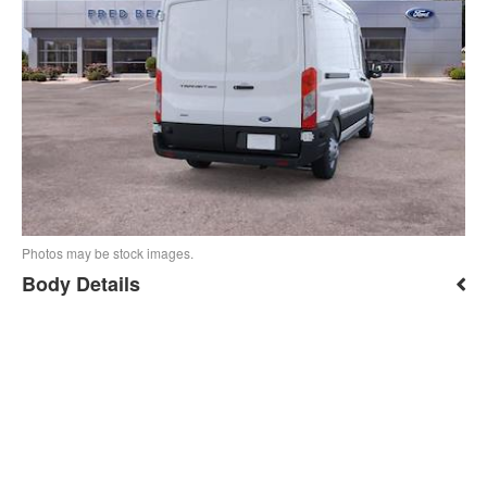
Photos may be stock images.
Body Details