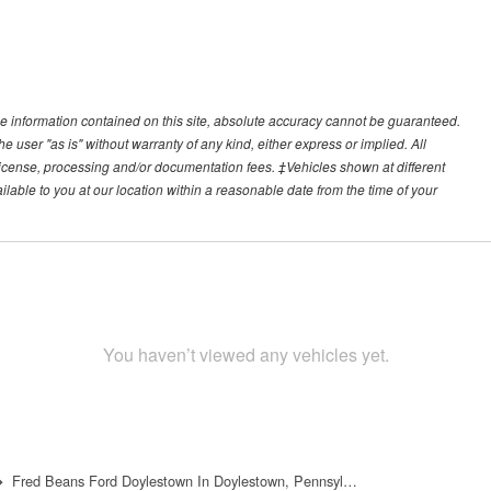
e information contained on this site, absolute accuracy cannot be guaranteed.
he user "as is" without warranty of any kind, either express or implied. All
e, license, processing and/or documentation fees. ‡Vehicles shown at different
ilable to you at our location within a reasonable date from the time of your
You haven’t viewed any vehicles yet.
Fred Beans Ford Doylestown In Doylestown, Pennsyl…