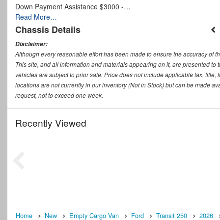
Down Payment Assistance $3000 -…
Read More…
Chassis Details
Disclaimer:
Although every reasonable effort has been made to ensure the accuracy of th
This site, and all information and materials appearing on it, are presented to t
vehicles are subject to prior sale. Price does not include applicable tax, titl
locations are not currently in our inventory (Not in Stock) but can be made ava
request, not to exceed one week.
Recently Viewed
Home
New
Empty Cargo Van
Ford
Transit 250
2026