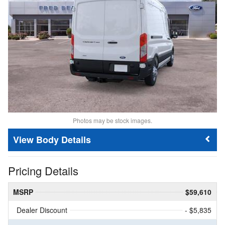
Photos may be stock images.
Body Details
Pricing Details
MSRP
$59,610
Dealer Discount
- $5,835