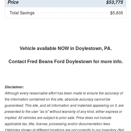
Price
$53,775
Total Savings
$5,835
Vehicle available NOW in Doylestown, PA.
Contact
Fred Beans Ford Doylestown
for more info.
Disclaimer:
Although every reasonable effort has been made to ensure the accuracy of
the information contained on this site, absolute accuracy cannot be
guaranteed. This site, and all information and materials appearing on it, are
presented to the user "as is" without warranty of any kind, either express or
implied. All vehicles are subject to prior sale. Price does not include
applicable tax, title, license, processing and/or documentation fees.
‡Vehicles shown at different locations are not currently in our inventory (Not