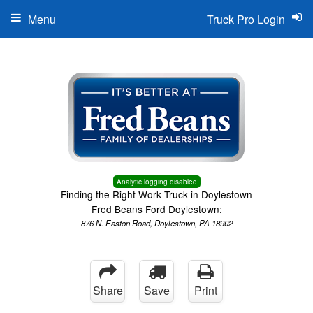
Menu
Truck Pro Login
Analytic logging disabled
Finding the Right Work Truck in Doylestown
Fred Beans Ford Doylestown:
876 N. Easton Road, Doylestown, PA 18902
Share
Save
Print