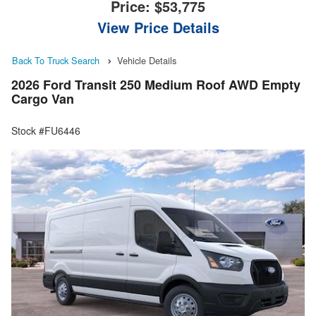
Price:
$53,775
View Price Details
Back To Truck Search
Vehicle Details
2026 Ford Transit 250 Medium Roof AWD Empty
Cargo Van
Stock #FU6446