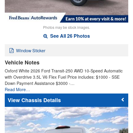
Photos may be stock images.
See All 26 Photos
Window Sticker
Vehicle Notes
Oxford White 2026 Ford Transit-250 AWD 10-Speed Automatic
with Overdrive 3.5L V6 Flex Fuel Price includes: $1000 - SSE
Down Payment Assistance $3000 -…
Read More…
Chassis Details