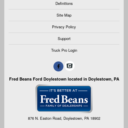
Definitions
Site Map
Privacy Policy
Support
Truck Pro Login
Fred Beans Ford Doylestown located in Doylestown, PA
876 N. Easton Road, Doylestown, PA 18902