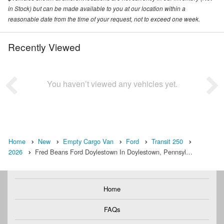
in Stock) but can be made available to you at our location within a
reasonable date from the time of your request, not to exceed one week.
Recently Viewed
You haven’t viewed any vehicles yet.
Home
New
Empty Cargo Van
Ford
Transit 250
2026
Fred Beans Ford Doylestown In Doylestown, Pennsyl…
Home
FAQs