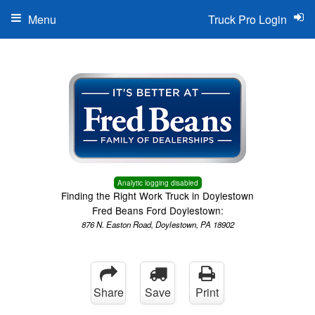
Menu
Truck Pro Login
Analytic logging disabled
Finding the Right Work Truck in Doylestown
Fred Beans Ford Doylestown:
876 N. Easton Road, Doylestown, PA 18902
Share
Save
Print