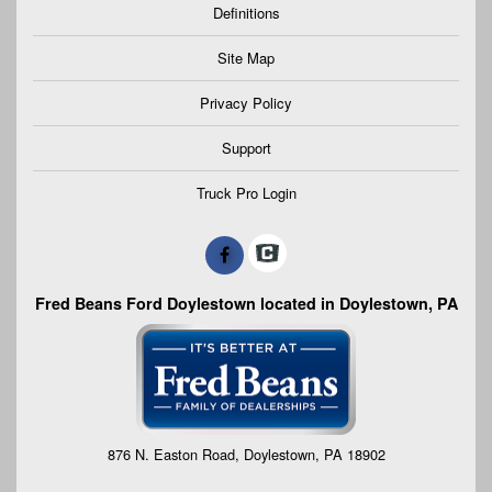
Definitions
Site Map
Privacy Policy
Support
Truck Pro Login
Fred Beans Ford Doylestown located in Doylestown, PA
876 N. Easton Road, Doylestown, PA 18902