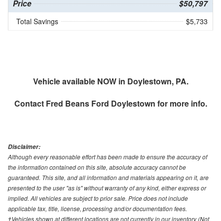
Price
$50,797
Total Savings
$5,733
Vehicle available NOW in Doylestown, PA.
Contact
Fred Beans Ford Doylestown
for more info.
Disclaimer:
Although every reasonable effort has been made to ensure the accuracy of
the information contained on this site, absolute accuracy cannot be
guaranteed. This site, and all information and materials appearing on it, are
presented to the user "as is" without warranty of any kind, either express or
implied. All vehicles are subject to prior sale. Price does not include
applicable tax, title, license, processing and/or documentation fees.
‡Vehicles shown at different locations are not currently in our inventory (Not