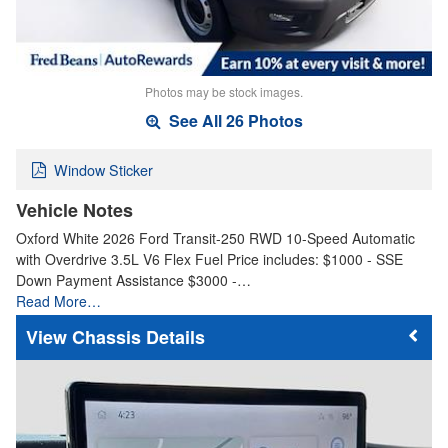
Photos may be stock images.
See All 26 Photos
Window Sticker
Vehicle Notes
Oxford White 2026 Ford Transit-250 RWD 10-Speed Automatic
with Overdrive 3.5L V6 Flex Fuel Price includes: $1000 - SSE
Down Payment Assistance $3000 -…
Read More…
Chassis Details