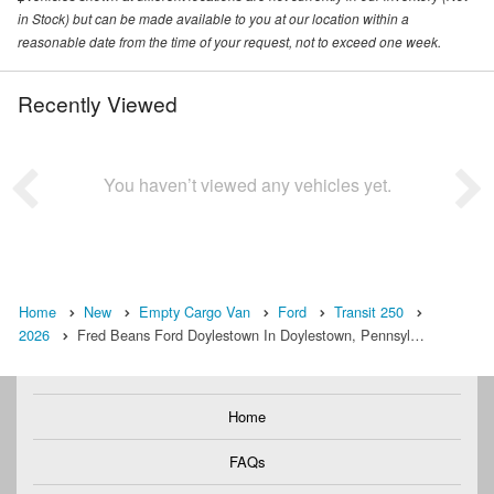
in Stock) but can be made available to you at our location within a
reasonable date from the time of your request, not to exceed one week.
Recently Viewed
You haven’t viewed any vehicles yet.
Home
New
Empty Cargo Van
Ford
Transit 250
2026
Fred Beans Ford Doylestown In Doylestown, Pennsyl…
Home
FAQs