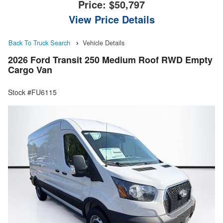
Price:
$50,797
View Price Details
Back To Truck Search
Vehicle Details
2026 Ford Transit 250 Medium Roof RWD Empty
Cargo Van
Stock #FU6115