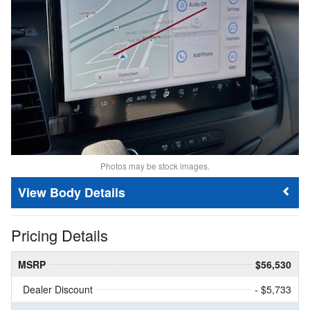
Photos may be stock images.
Body Details
Pricing Details
MSRP
$56,530
Dealer Discount
- $5,733