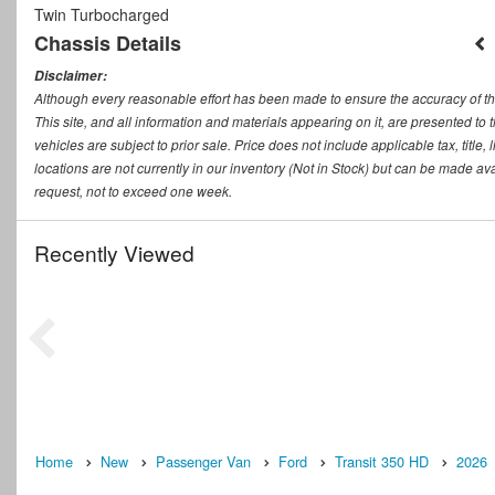
Twin Turbocharged
Chassis Details
Disclaimer:
Although every reasonable effort has been made to ensure the accuracy of th
This site, and all information and materials appearing on it, are presented to t
vehicles are subject to prior sale. Price does not include applicable tax, titl
locations are not currently in our inventory (Not in Stock) but can be made ava
request, not to exceed one week.
Recently Viewed
Home
New
Passenger Van
Ford
Transit 350 HD
2026