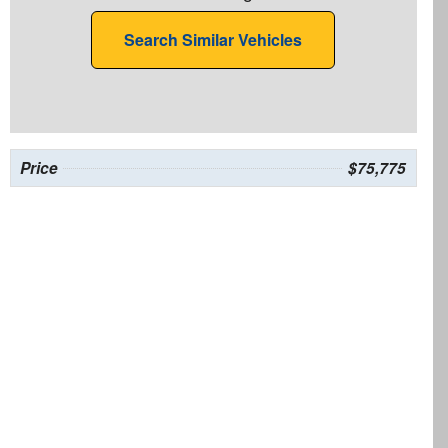
Search Similar Vehicles
Price
$75,775