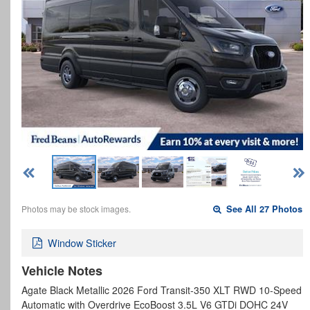
Photos may be stock images.
See All 27 Photos
Window Sticker
Vehicle Notes
Agate Black Metallic 2026 Ford Transit-350 XLT RWD 10-Speed
Automatic with Overdrive EcoBoost 3.5L V6 GTDi DOHC 24V