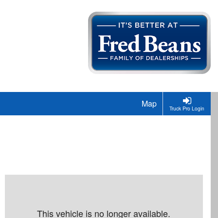
Map
Truck Pro Login
This vehicle is no longer available.