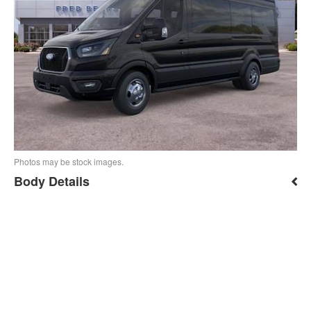
Photos may be stock images.
Body Details