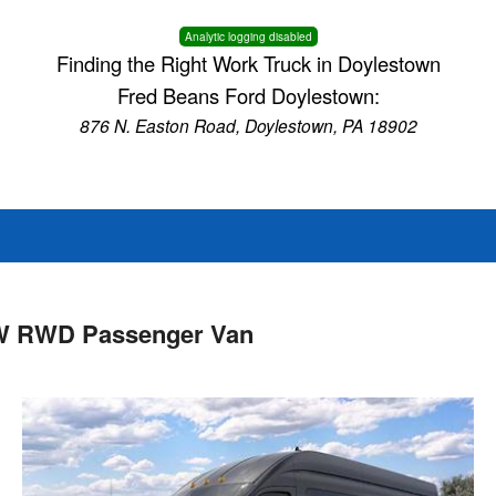
Analytic logging disabled
Finding the Right Work Truck in Doylestown
Fred Beans Ford Doylestown:
876 N. Easton Road, Doylestown, PA 18902
RW RWD Passenger Van