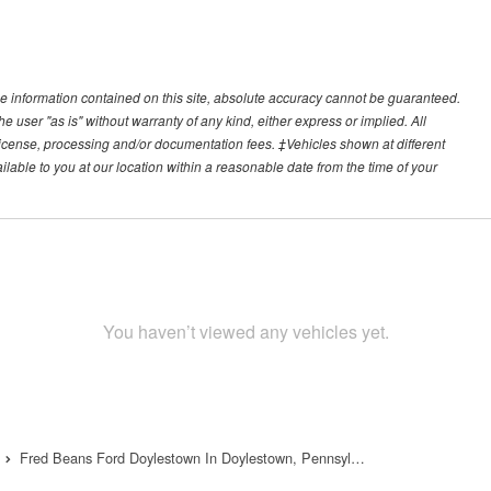
e information contained on this site, absolute accuracy cannot be guaranteed.
he user "as is" without warranty of any kind, either express or implied. All
e, license, processing and/or documentation fees. ‡Vehicles shown at different
ilable to you at our location within a reasonable date from the time of your
You haven’t viewed any vehicles yet.
Fred Beans Ford Doylestown In Doylestown, Pennsyl…