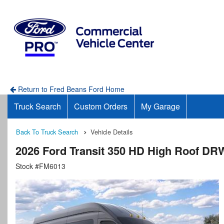
Return to Fred Beans Ford Home
Truck Search
Custom Orders
My Garage
Back To Truck Search
Vehicle Details
2026 Ford Transit 350 HD High Roof D
Stock #FM6013