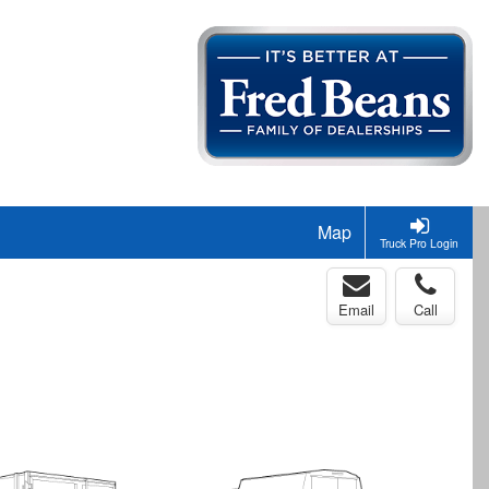
Map
Truck Pro Login
Email
Call