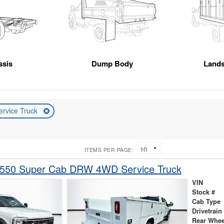
ssis
Dump Body
Land
ervice Truck
ITEMS PER PAGE:
-550 Super Cab DRW 4WD Service Truck
VIN
Stock #
Cab Type
Drivetrain
Rear Whee