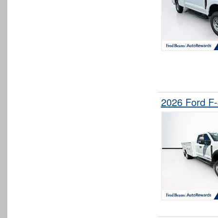
2026 Ford F