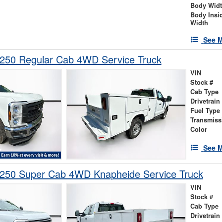
Body Wid
Body Insi
Width
See M
-250 Regular Cab 4WD Service Truck
VIN
Stock #
Cab Type
Drivetrain
Fuel Type
Transmiss
Color
See M
-250 Super Cab 4WD Knapheide Service Truck
VIN
Stock #
Cab Type
Drivetrain