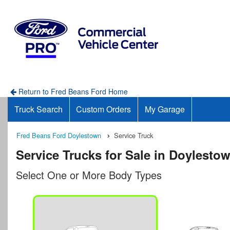
Return to Fred Beans Ford Home
Truck Search
Custom Orders
My Garage
Fred Beans Ford Doylestown
Service Truck
Service Trucks for Sale in Doylesto
Select One or More Body Types