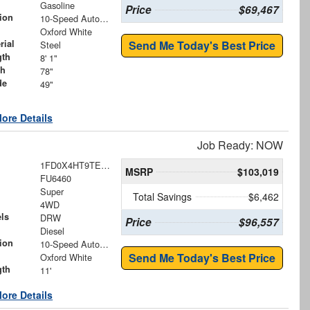
Gasoline
Price
$69,467
ion
10-Speed Automatic
Oxford White
rial
Send Me Today's Best Price
Steel
gth
8' 1"
th
78"
de
49"
ore Details
Job Ready: NOW
1FD0X4HT9TEE73805
MSRP
$103,019
FU6460
Super
Total Savings
$6,462
4WD
ls
DRW
Price
$96,557
Diesel
ion
10-Speed Automatic
Send Me Today's Best Price
Oxford White
gth
11'
ore Details