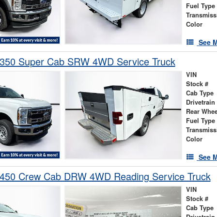
Fuel Type
Transmiss
Color
See M
-350 Super Cab SRW 4WD Service Truck
VIN
Stock #
Cab Type
Drivetrain
Rear Whee
Fuel Type
Transmiss
Color
See M
-450 Crew Cab DRW 4WD Reading Service Truck
VIN
Stock #
Cab Type
Drivetrain