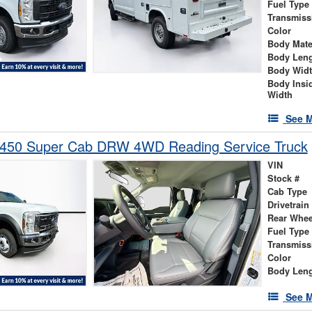
Fuel Type
Transmiss
Color
Body Mate
Body Len
Body Wid
Body Insi
Width
See M
-450 Super Cab DRW 4WD Reading Service Truck
VIN
Stock #
Cab Type
Drivetrain
Rear Whee
Fuel Type
Transmiss
Color
Body Len
See M