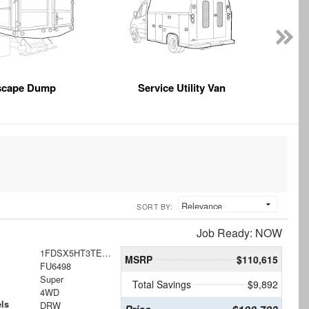
scape Dump
Service Utility Van
SORT BY:
Job Ready: NOW
1FDSX5HT3TEE62457
MSRP
$110,615
FU6498
Super
Total Savings
$9,892
4WD
ls
DRW