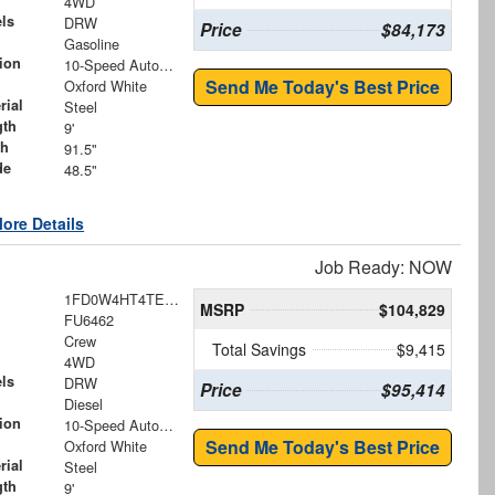
4WD
ls
DRW
Price
$84,173
Gasoline
ion
10-Speed Automatic
Send Me Today's Best Price
Oxford White
rial
Steel
gth
9'
th
91.5"
de
48.5"
ore Details
Job Ready: NOW
1FD0W4HT4TEE75383
MSRP
$104,829
FU6462
Crew
Total Savings
$9,415
4WD
ls
DRW
Price
$95,414
Diesel
ion
10-Speed Automatic
Send Me Today's Best Price
Oxford White
rial
Steel
gth
9'