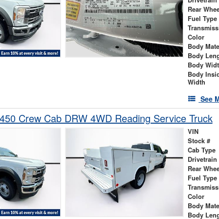
Rear Whee
Fuel Type
Transmiss
Color
Body Mate
Body Len
Body Wid
Body Insi
Width
See M
-450 Crew Cab DRW 4WD Reading Service Truck
VIN
Stock #
Cab Type
Drivetrain
Rear Whee
Fuel Type
Transmiss
Color
Body Mate
Body Len