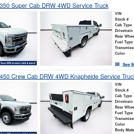
-350 Super Cab DRW 4WD Service Truck
VIN
Stock #
Cab Type
Drivetrain
Rear Whee
Fuel Type
Transmiss
Color
See M
-450 Crew Cab DRW 4WD Knapheide Service Truc
VIN
Stock #
Cab Type
Drivetrain
Rear Whee
Fuel Type
Transmiss
Color
Body Mate