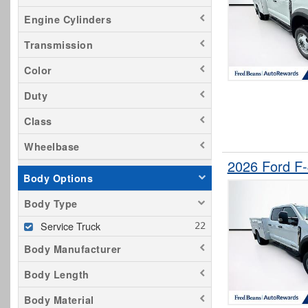
Engine Cylinders
Transmission
Color
Duty
Class
Wheelbase
2026 Ford F
Body Options
Body Type
Service Truck
Body Manufacturer
Body Length
Body Material