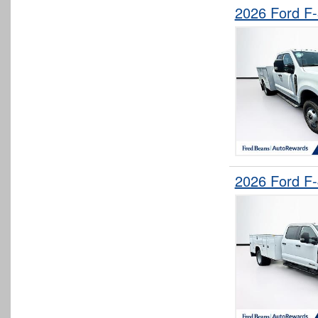
2026 Ford F
2026 Ford F