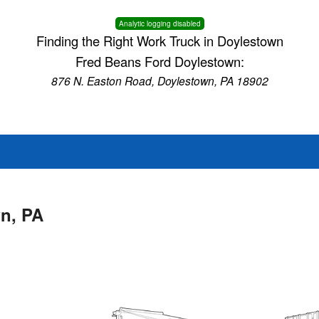
Analytic logging disabled
Finding the Right Work Truck in Doylestown
Fred Beans Ford Doylestown:
876 N. Easton Road, Doylestown, PA 18902
wn, PA