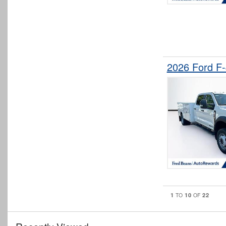
2026 Ford F
1
10
22
TO
OF