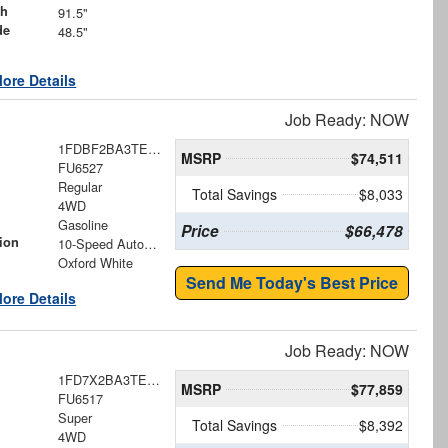
th
91.5"
de
48.5"
ore Details
Job Ready: NOW
1FDBF2BA3TEE74679
MSRP
$74,511
FU6527
Regular
Total Savings
$8,033
4WD
Gasoline
Price
$66,478
ion
10-Speed Automatic
Oxford White
Send Me Today's Best Price
ore Details
Job Ready: NOW
1FD7X2BA3TEE73504
MSRP
$77,859
FU6517
Super
Total Savings
$8,392
4WD