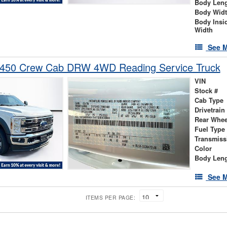
Body Len
Body Wid
Body Insi
Width
See M
-450 Crew Cab DRW 4WD Reading Service Truck
VIN
Stock #
Cab Type
Drivetrain
Rear Whee
Fuel Type
Transmiss
Color
Body Len
See M
ITEMS PER PAGE: