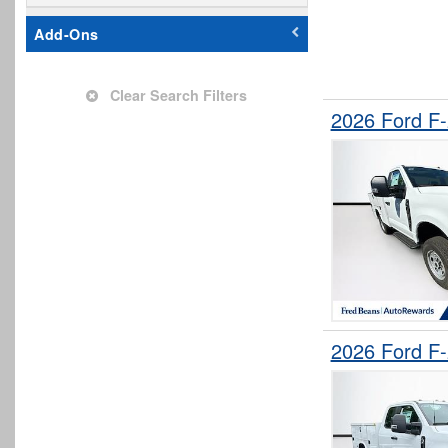
Add-Ons
Clear Search Filters
2026 Ford F
2026 Ford F