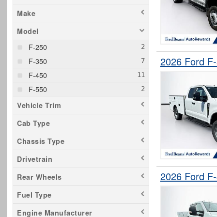
Make
Model
F-250
2026 Ford F
F-350
F-450
F-550
Vehicle Trim
Cab Type
Chassis Type
Drivetrain
2026 Ford F
Rear Wheels
Fuel Type
Engine Manufacturer