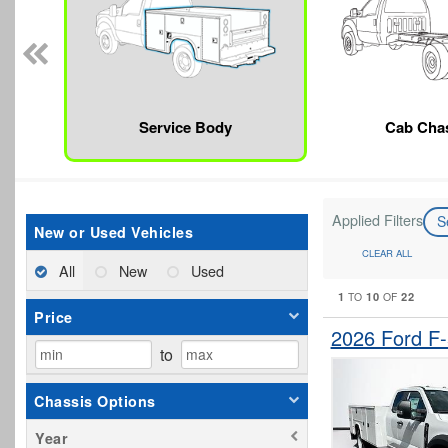
Service Body
Cab Cha
Applied Filters
S
New or Used Vehicles
CLEAR ALL
All
New
Used
1
10
22
TO
OF
Price
2026 Ford F
to
Chassis Options
Year