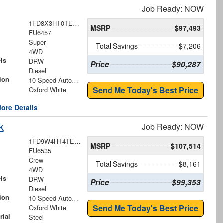
Job Ready: NOW
1FD8X3HT0TEE30449
MSRP
$97,493
FU6457
Super
Total Savings
$7,206
4WD
ls
DRW
Price
$90,287
Diesel
ion
10-Speed Automatic
Send Me Today's Best Price
Oxford White
ore Details
k
Job Ready: NOW
1FD9W4HT4TEE84379
MSRP
$107,514
FU6535
Crew
Total Savings
$8,161
4WD
ls
DRW
Price
$99,353
Diesel
ion
10-Speed Automatic
Send Me Today's Best Price
Oxford White
rial
Steel