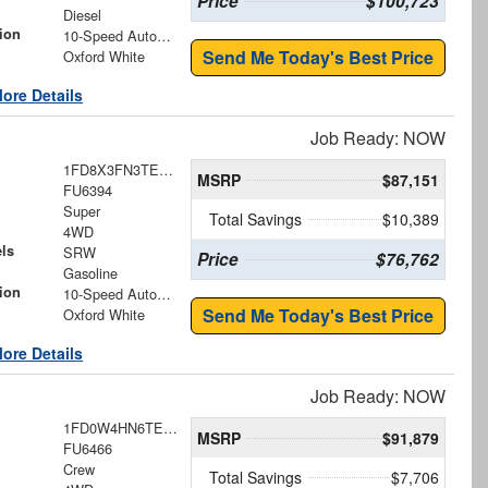
Price
$100,723
Diesel
ion
10-Speed Automatic
Send Me Today's Best Price
Oxford White
ore Details
Job Ready: NOW
1FD8X3FN3TED77671
MSRP
$87,151
FU6394
Super
Total Savings
$10,389
4WD
ls
SRW
Price
$76,762
Gasoline
ion
10-Speed Automatic
Send Me Today's Best Price
Oxford White
ore Details
Job Ready: NOW
1FD0W4HN6TEE71529
MSRP
$91,879
FU6466
Crew
Total Savings
$7,706