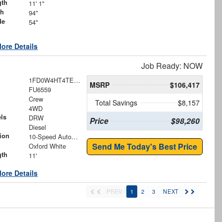
gth
11' 1"
th
94"
de
54"
ore Details
Job Ready: NOW
1FD0W4HT4TEE83063
MSRP
$106,417
FU6559
Crew
Total Savings
$8,157
4WD
ls
DRW
Price
$98,260
Diesel
ion
10-Speed Automatic
Send Me Today's Best Price
Oxford White
gth
11'
ore Details
PREV
1
2
3
NEXT